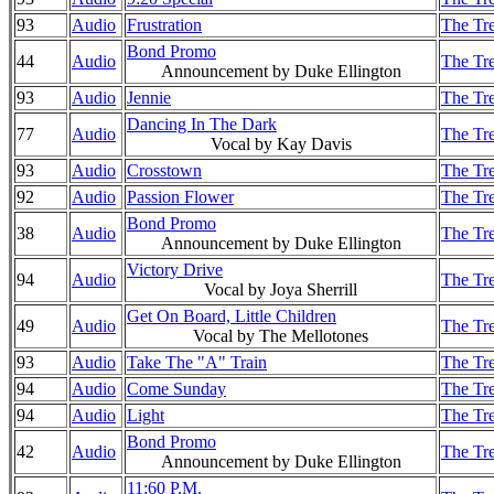
93
Audio
Frustration
The Tre
Bond Promo
44
Audio
The Tre
Announcement by Duke Ellington
93
Audio
Jennie
The Tre
Dancing In The Dark
77
Audio
The Tre
Vocal by Kay Davis
93
Audio
Crosstown
The Tre
92
Audio
Passion Flower
The Tre
Bond Promo
38
Audio
The Tre
Announcement by Duke Ellington
Victory Drive
94
Audio
The Tre
Vocal by Joya Sherrill
Get On Board, Little Children
49
Audio
The Tre
Vocal by The Mellotones
93
Audio
Take The "A" Train
The Tre
94
Audio
Come Sunday
The Tre
94
Audio
Light
The Tre
Bond Promo
42
Audio
The Tre
Announcement by Duke Ellington
11:60 P.M.