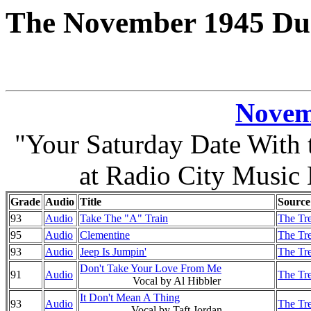
The November 1945 Duk
Novem
"Your Saturday Date With
at Radio City Music
Grade
Audio
Title
Source
93
Audio
Take The "A" Train
The Tre
95
Audio
Clementine
The Tre
93
Audio
Jeep Is Jumpin'
The Tre
Don't Take Your Love From Me
91
Audio
The Tre
Vocal by Al Hibbler
It Don't Mean A Thing
93
Audio
The Tre
Vocal by Taft Jordan