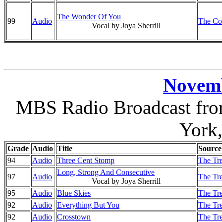
The Wonder Of You
99
Audio
The Co
Vocal by Joya Sherrill
Novemb
MBS Radio Broadcast from
York
Grade
Audio
Title
Source
94
Audio
Three Cent Stomp
The Tre
Long, Strong And Consecutive
97
Audio
The Tre
Vocal by Joya Sherrill
95
Audio
Blue Skies
The Tre
92
Audio
Everything But You
The Tre
92
Audio
Crosstown
The Tre