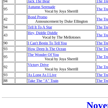
94
Jack The Bear
The Tre
Autumn Serenade
95
The Tre
Vocal by Joya Sherrill
Bond Promo
42
The Tre
Announcement by Duke Ellington
94
Tell It To A Star
The Tre
Hey, Diddle Diddle
43
The Tre
Vocal by The Mellotones
90
I Can't Begin To Tell You
The Tre
93
How Deep Is The Ocean
The Tre
The Wonder Of You
95
The Tre
Vocal by Joya Sherrill
Victory Drive
92
The Tre
Vocal by Joya Sherrill
93
As Long As I Live
The Tre
88
Take The "A" Train
The Tre
Nove