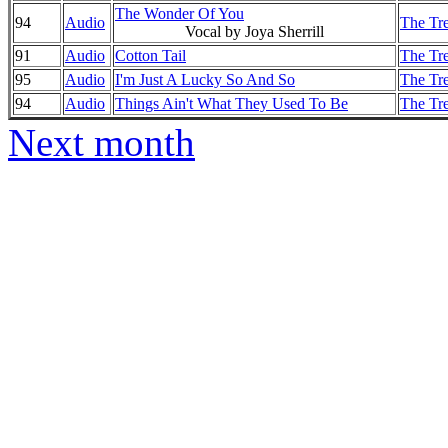
The Wonder Of You
94
Audio
The Tre
Vocal by Joya Sherrill
91
Audio
Cotton Tail
The Tre
95
Audio
I'm Just A Lucky So And So
The Tre
94
Audio
Things Ain't What They Used To Be
The Tre
Next month