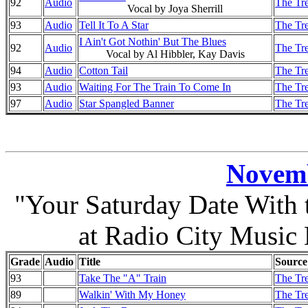
92
Audio
The Tre
Vocal by Joya Sherrill
93
Audio
Tell It To A Star
The Tre
I Ain't Got Nothin' But The Blues
92
Audio
The Tre
Vocal by Al Hibbler, Kay Davis
94
Audio
Cotton Tail
The Tre
93
Audio
Waiting For The Train To Come In
The Tre
97
Audio
Star Spangled Banner
The Tre
Novemb
"Your Saturday Date With
at Radio City Music
Grade
Audio
Title
Source
93
Take The "A" Train
The Tre
89
Walkin' With My Honey
The Tre