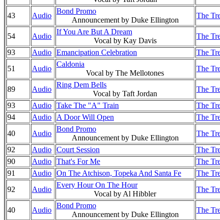
Bond Promo
43
Audio
The Tre
Announcement by Duke Ellington
If You Are But A Dream
54
Audio
The Tre
Vocal by Kay Davis
93
Audio
Emancipation Celebration
The Tre
Caldonia
51
Audio
The Tre
Vocal by The Mellotones
Ring Dem Bells
89
Audio
The Tre
Vocal by Taft Jordan
93
Audio
Take The "A" Train
The Tre
94
Audio
A Door Will Open
The Tre
Bond Promo
40
Audio
The Tre
Announcement by Duke Ellington
92
Audio
Court Session
The Tre
90
Audio
That's For Me
The Tre
91
Audio
On The Atchison, Topeka And Santa Fe
The Tre
Every Hour On The Hour
92
Audio
The Tre
Vocal by Al Hibbler
Bond Promo
40
Audio
The Tre
Announcement by Duke Ellington