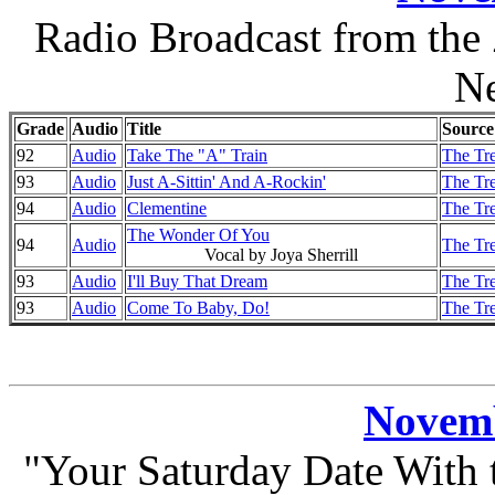
Radio Broadcast from the
N
Grade
Audio
Title
Source
92
Audio
Take The "A" Train
The Tre
93
Audio
Just A-Sittin' And A-Rockin'
The Tre
94
Audio
Clementine
The Tre
The Wonder Of You
94
Audio
The Tre
Vocal by Joya Sherrill
93
Audio
I'll Buy That Dream
The Tre
93
Audio
Come To Baby, Do!
The Tre
Novemb
"Your Saturday Date With