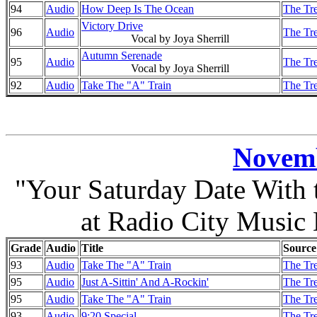
94
Audio
How Deep Is The Ocean
The Tre
Victory Drive
96
Audio
The Tre
Vocal by Joya Sherrill
Autumn Serenade
95
Audio
The Tre
Vocal by Joya Sherrill
92
Audio
Take The "A" Train
The Tre
Novemb
"Your Saturday Date With
at Radio City Music
Grade
Audio
Title
Source
93
Audio
Take The "A" Train
The Tre
95
Audio
Just A-Sittin' And A-Rockin'
The Tre
95
Audio
Take The "A" Train
The Tre
93
Audio
9:20 Special
The Tre