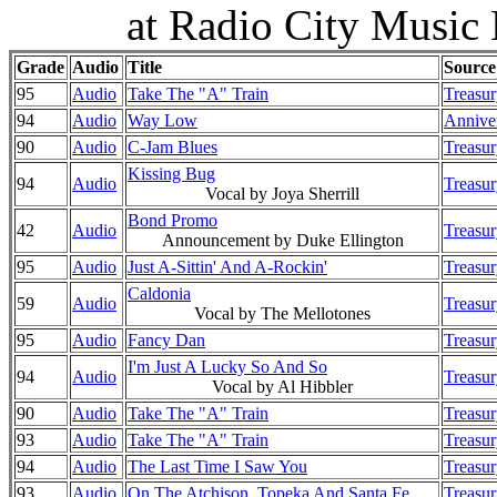
at Radio City Music
Grade
Audio
Title
Source
95
Audio
Take The "A" Train
Treasur
94
Audio
Way Low
Anniver
90
Audio
C-Jam Blues
Treasur
Kissing Bug
94
Audio
Treasur
Vocal by Joya Sherrill
Bond Promo
42
Audio
Treasur
Announcement by Duke Ellington
95
Audio
Just A-Sittin' And A-Rockin'
Treasur
Caldonia
59
Audio
Treasur
Vocal by The Mellotones
95
Audio
Fancy Dan
Treasur
I'm Just A Lucky So And So
94
Audio
Treasur
Vocal by Al Hibbler
90
Audio
Take The "A" Train
Treasur
93
Audio
Take The "A" Train
Treasur
94
Audio
The Last Time I Saw You
Treasur
93
Audio
On The Atchison, Topeka And Santa Fe
Treasur