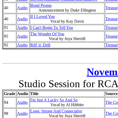
Bond Promo
40
Audio
Treasur
Announcement by Duke Ellington
If I Loved You
40
Audio
Treasur
Vocal by Kay Davis
91
Audio
I Can't Begin To Tell You
Treasur
The Wonder Of You
95
Audio
Treasur
Vocal by Joya Sherrill
92
Audio
Riff 'n' Drill
Treasur
Novemb
Studio Session for RCA
Grade
Audio
Title
Source
I'm Just A Lucky So And So
94
Audio
The Co
Vocal by Al Hibbler
Long, Strong And Consecutive
98
Audio
The Co
Vocal by Joya Sherrill