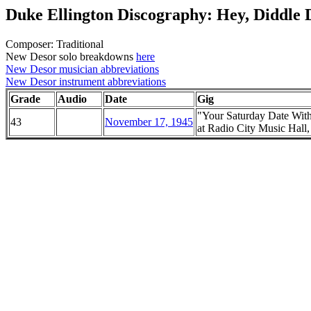
Duke Ellington Discography: Hey, Diddle 
Composer: Traditional
New Desor solo breakdowns
here
New Desor musician abbreviations
New Desor instrument abbreviations
Grade
Audio
Date
Gig
"Your Saturday Date Wit
43
November 17, 1945
at Radio City Music Hal