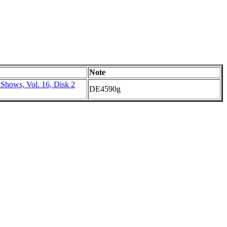
Note
 Shows, Vol. 16, Disk 2
DE4590g