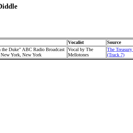
Diddle
Vocalist
Source
h the Duke" ABC Radio Broadcast
Vocal by The
The Treasury
l, New York, New York
Mellotones
(Track 7)