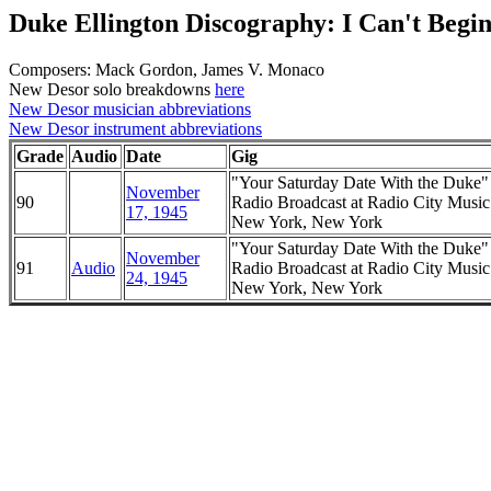
Duke Ellington Discography: I Can't Begin
Composers: Mack Gordon, James V. Monaco
New Desor solo breakdowns
here
New Desor musician abbreviations
New Desor instrument abbreviations
Grade
Audio
Date
Gig
"Your Saturday Date With the Duke
November
90
Radio Broadcast at Radio City Music
17, 1945
New York, New York
"Your Saturday Date With the Duke
November
91
Audio
Radio Broadcast at Radio City Music
24, 1945
New York, New York