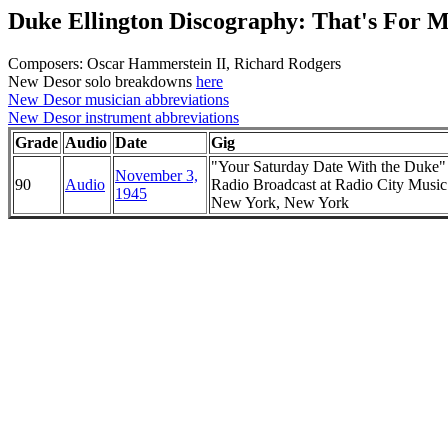
Duke Ellington Discography: That's For 
Composers: Oscar Hammerstein II, Richard Rodgers
New Desor solo breakdowns
here
New Desor musician abbreviations
New Desor instrument abbreviations
Grade
Audio
Date
Gig
"Your Saturday Date With the Duke
November 3,
90
Audio
Radio Broadcast at Radio City Music
1945
New York, New York