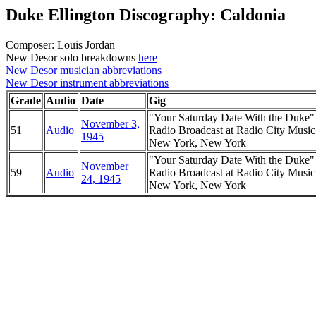
Duke Ellington Discography: Caldonia
Composer: Louis Jordan
New Desor solo breakdowns
here
New Desor musician abbreviations
New Desor instrument abbreviations
Grade
Audio
Date
Gig
"Your Saturday Date With the Duke
November 3,
51
Audio
Radio Broadcast at Radio City Music
1945
New York, New York
"Your Saturday Date With the Duke
November
59
Audio
Radio Broadcast at Radio City Music
24, 1945
New York, New York