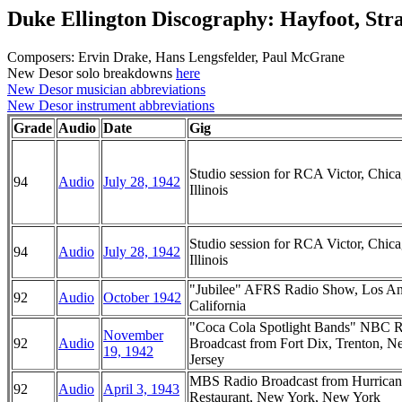
Duke Ellington Discography: Hayfoot, Str
Composers: Ervin Drake, Hans Lengsfelder, Paul McGrane
New Desor solo breakdowns
here
New Desor musician abbreviations
New Desor instrument abbreviations
Grade
Audio
Date
Gig
Studio session for RCA Victor, Chica
94
Audio
July 28, 1942
Illinois
Studio session for RCA Victor, Chica
94
Audio
July 28, 1942
Illinois
"Jubilee" AFRS Radio Show, Los An
92
Audio
October 1942
California
"Coca Cola Spotlight Bands" NBC 
November
92
Audio
Broadcast from Fort Dix, Trenton, 
19, 1942
Jersey
MBS Radio Broadcast from Hurrican
92
Audio
April 3, 1943
Restaurant, New York, New York