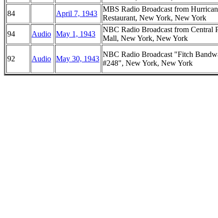
MBS Radio Broadcast from Hurrican
84
April 7, 1943
Restaurant, New York, New York
NBC Radio Broadcast from Central 
94
Audio
May 1, 1943
Mall, New York, New York
NBC Radio Broadcast "Fitch Band
92
Audio
May 30, 1943
#248", New York, New York