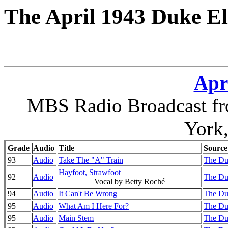
The April 1943 Duke El
Apri
MBS Radio Broadcast fr
York
Grade
Audio
Title
Source
93
Audio
Take The "A" Train
The Du
Hayfoot, Strawfoot
92
Audio
The Du
Vocal by Betty Roché
94
Audio
It Can't Be Wrong
The Du
95
Audio
What Am I Here For?
The Du
95
Audio
Main Stem
The Du