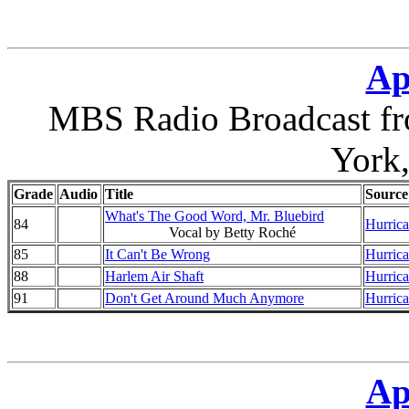
Ap
MBS Radio Broadcast fr
York
Grade
Audio
Title
Source
What's The Good Word, Mr. Bluebird
84
Hurrica
Vocal by Betty Roché
85
It Can't Be Wrong
Hurrica
88
Harlem Air Shaft
Hurrica
91
Don't Get Around Much Anymore
Hurrica
Ap