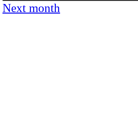
Next month