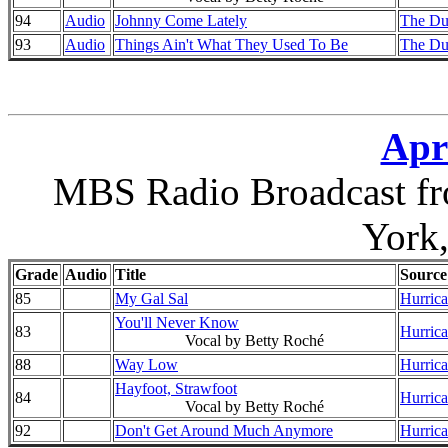
94
Audio
Johnny Come Lately
The Du
93
Audio
Things Ain't What They Used To Be
The Du
Apri
MBS Radio Broadcast fr
York
Grade
Audio
Title
Source
85
My Gal Sal
Hurrica
You'll Never Know
83
Hurrica
Vocal by Betty Roché
88
Way Low
Hurrica
Hayfoot, Strawfoot
84
Hurrica
Vocal by Betty Roché
92
Don't Get Around Much Anymore
Hurrica