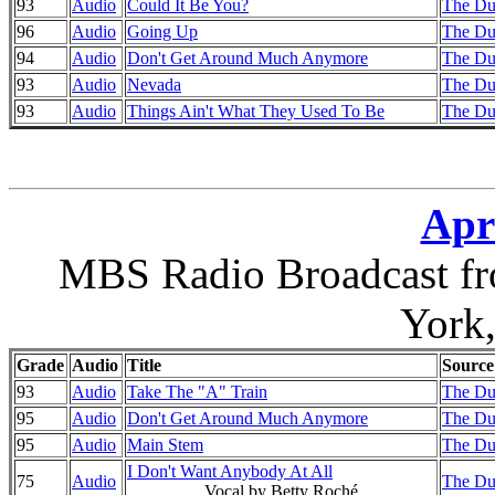
93
Audio
Could It Be You?
The Du
96
Audio
Going Up
The Du
94
Audio
Don't Get Around Much Anymore
The Du
93
Audio
Nevada
The Du
93
Audio
Things Ain't What They Used To Be
The Du
Apri
MBS Radio Broadcast fr
York
Grade
Audio
Title
Source
93
Audio
Take The "A" Train
The Du
95
Audio
Don't Get Around Much Anymore
The Du
95
Audio
Main Stem
The Du
I Don't Want Anybody At All
75
Audio
The Du
Vocal by Betty Roché