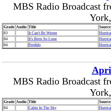
MBS Radio Broadcast fr
York
Grade
Audio
Title
Source
83
It Can't Be Wrong
Hurrica
84
It's Been So Long
Hurrica
84
Perdido
Hurrica
Apri
MBS Radio Broadcast fr
York
Grade
Audio
Title
Source
84
Cabin In The Sky
Hurrica