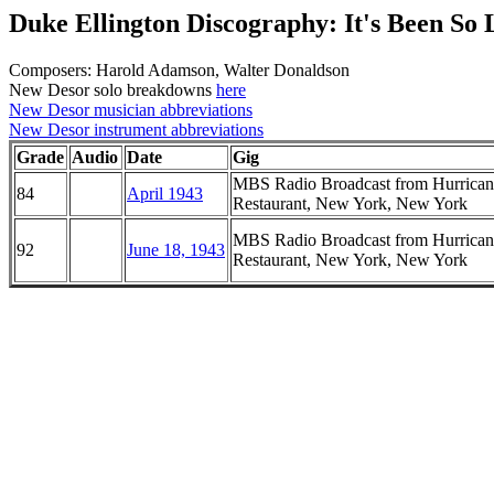
Duke Ellington Discography: It's Been So
Composers: Harold Adamson, Walter Donaldson
New Desor solo breakdowns
here
New Desor musician abbreviations
New Desor instrument abbreviations
Grade
Audio
Date
Gig
MBS Radio Broadcast from Hurrican
84
April 1943
Restaurant, New York, New York
MBS Radio Broadcast from Hurrican
92
June 18, 1943
Restaurant, New York, New York