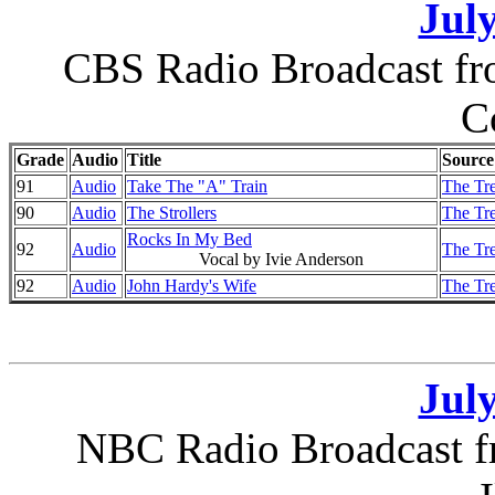
July
CBS Radio Broadcast fro
C
Grade
Audio
Title
Source
91
Audio
Take The "A" Train
The Tr
90
Audio
The Strollers
The Tr
Rocks In My Bed
92
Audio
The Tr
Vocal by Ivie Anderson
92
Audio
John Hardy's Wife
The Tr
July
NBC Radio Broadcast f