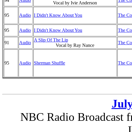
94
Audio
The Co
Vocal by Ivie Anderson
95
Audio
I Didn't Know About You
The Co
95
Audio
I Didn't Know About You
The Co
A Slip Of The Lip
91
Audio
The Co
Vocal by Ray Nance
95
Audio
Sherman Shuffle
The Co
July
NBC Radio Broadcast f
I