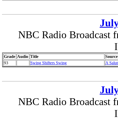
July
NBC Radio Broadcast f
I
Grade
Audio
Title
Source
93
Swing Shifters Swing
A Salut
July
NBC Radio Broadcast f
I