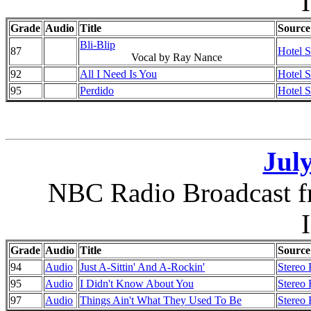
I
Grade
Audio
Title
Source
Bli-Blip
87
Hotel 
Vocal by Ray Nance
92
All I Need Is You
Hotel 
95
Perdido
Hotel 
July
NBC Radio Broadcast f
I
Grade
Audio
Title
Source
94
Audio
Just A-Sittin' And A-Rockin'
Stereo 
95
Audio
I Didn't Know About You
Stereo 
97
Audio
Things Ain't What They Used To Be
Stereo 