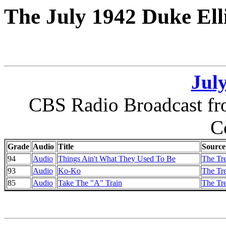
The July 1942 Duke Ell
July
CBS Radio Broadcast fro
C
Grade
Audio
Title
Source
94
Audio
Things Ain't What They Used To Be
The Tr
93
Audio
Ko-Ko
The Tr
85
Audio
Take The "A" Train
The Tr