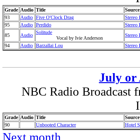
Grade
Audio
Title
Source
93
Audio
Five O'Clock Drag
Stereo 
95
Audio
Perdido
Stereo 
Solitude
85
Audio
Stereo 
Vocal by Ivie Anderson
94
Audio
Barzallai Lou
Stereo 
July or
NBC Radio Broadcast f
I
Grade
Audio
Title
Source
90
Unbooted Character
Hotel 
Next month