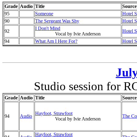
Grade
Audio
Title
Source
95
Someone
Hotel 
90
The Sergeant Was Shy
Hotel 
I Don't Mind
92
Hotel 
Vocal by Ivie Anderson
94
What Am I Here For?
Hotel 
July
Studio session for RC
Grade
Audio
Title
Source
Hayfoot, Strawfoot
94
Audio
The Co
Vocal by Ivie Anderson
Hayfoot, Strawfoot