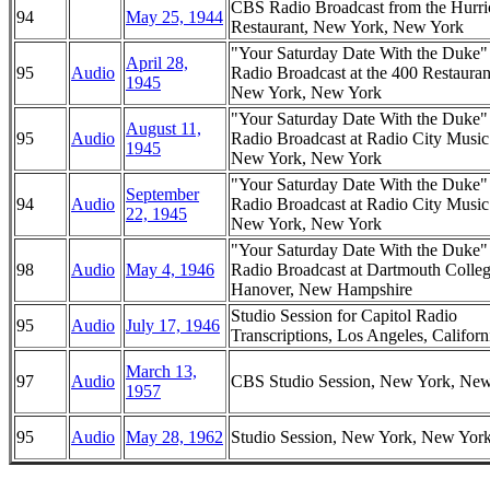
CBS Radio Broadcast from the Hurri
94
May 25, 1944
Restaurant, New York, New York
"Your Saturday Date With the Duke
April 28,
95
Audio
Radio Broadcast at the 400 Restauran
1945
New York, New York
"Your Saturday Date With the Duke
August 11,
95
Audio
Radio Broadcast at Radio City Music
1945
New York, New York
"Your Saturday Date With the Duke
September
94
Audio
Radio Broadcast at Radio City Music
22, 1945
New York, New York
"Your Saturday Date With the Duke
98
Audio
May 4, 1946
Radio Broadcast at Dartmouth Colleg
Hanover, New Hampshire
Studio Session for Capitol Radio
95
Audio
July 17, 1946
Transcriptions, Los Angeles, Californ
March 13,
97
Audio
CBS Studio Session, New York, Ne
1957
95
Audio
May 28, 1962
Studio Session, New York, New Yor