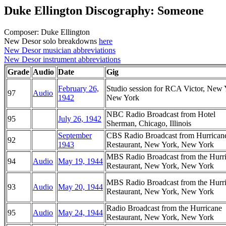
Duke Ellington Discography: Someone
Composer: Duke Ellington
New Desor solo breakdowns
here
New Desor musician abbreviations
New Desor instrument abbreviations
Grade
Audio
Date
Gig
February 26,
Studio session for RCA Victor, New 
97
Audio
1942
New York
NBC Radio Broadcast from Hotel
95
July 26, 1942
Sherman, Chicago, Illinois
September
CBS Radio Broadcast from Hurrican
92
1943
Restaurant, New York, New York
MBS Radio Broadcast from the Hurr
94
Audio
May 19, 1944
Restaurant, New York, New York
MBS Radio Broadcast from the Hurr
93
Audio
May 20, 1944
Restaurant, New York, New York
Radio Broadcast from the Hurricane
95
Audio
May 24, 1944
Restaurant, New York, New York