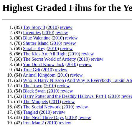
Highest Graded Films for the Y
(85)
Toy Story 3
(
2010
)
review
(83)
Incendies
(
2010
)
review
(80)
Blue Valentine
(
2010
)
review
(70)
Shutter Island
(
2010
)
review
(69)
Sarah's Key
(
2010
)
review
(66)
The Kids Are All Right
(
2010
)
review
(66)
The Secret World of Arrietty
(
2010
)
review
(66)
You Don't Know Jack
(
2010
)
review
(64)
True Grit
(
2010
)
review
(64)
Animal Kingdom
(
2010
)
review
(63)
Who Is Harry Nilsson (And Why Is Everybody Talkin' A
(61)
The Town
(
2010
)
review
(54)
Black Swan
(
2010
)
review
(52)
Harry Potter and the Deathly Hallows: Part 1
(
2010
)
revie
(51)
The Muppets
(
2011
)
review
(49)
The Social Network
(
2010
)
review
(49)
Tangled
(
2010
)
review
(43)
The Next Three Days
(
2010
)
review
(42)
Iron Man 2
(
2010
)
review