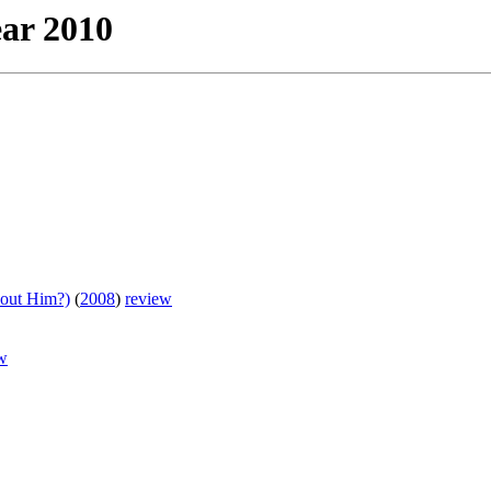
ear 2010
bout Him?)
(
2008
)
review
w