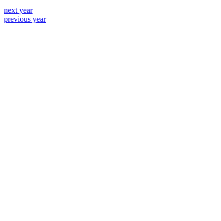
next year
previous year