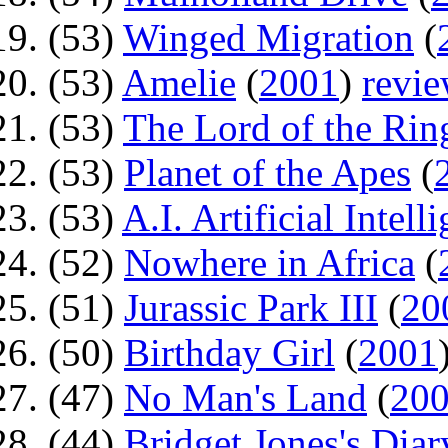
(53)
Winged Migration
(
(53)
Amelie
(
2001
)
revi
(53)
The Lord of the Rin
(53)
Planet of the Apes
(
(53)
A.I. Artificial Intell
(52)
Nowhere in Africa
(
(51)
Jurassic Park III
(
20
(50)
Birthday Girl
(
2001
(47)
No Man's Land
(
20
(44)
Bridget Jones's Diar