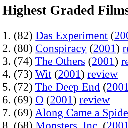
Highest Graded Films
(82)
Das Experiment
(
20
(80)
Conspiracy
(
2001
)
r
(74)
The Others
(
2001
)
r
(73)
Wit
(
2001
)
review
(72)
The Deep End
(
200
(69)
O
(
2001
)
review
(69)
Along Came a Spide
(68)
Monsters, Inc.
(
200