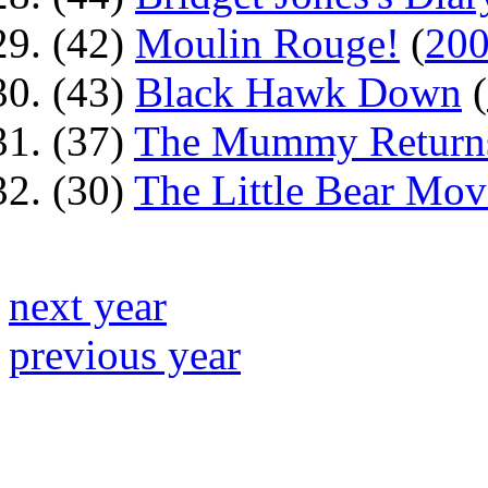
(42)
Moulin Rouge!
(
20
(43)
Black Hawk Down
(
(37)
The Mummy Return
(30)
The Little Bear Mov
next year
previous year