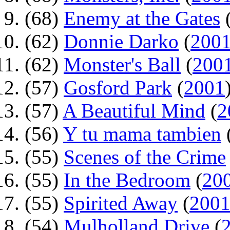
(68)
Enemy at the Gates
(62)
Donnie Darko
(
200
(62)
Monster's Ball
(
200
(57)
Gosford Park
(
2001
(57)
A Beautiful Mind
(
2
(56)
Y tu mama tambien
(55)
Scenes of the Crime
(55)
In the Bedroom
(
20
(55)
Spirited Away
(
200
(54)
Mulholland Drive
(