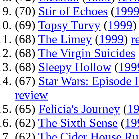
(70)
Stir of Echoes
(
199
(69)
Topsy Turvy
(
1999
(68)
The Limey
(
1999
)
r
(68)
The Virgin Suicides
(68)
Sleepy Hollow
(
199
(67)
Star Wars: Episode 
review
(65)
Felicia's Journey
(
1
(62)
The Sixth Sense
(
19
(62)
The Cider House Ru