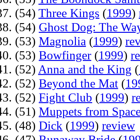
(54)
Three Kings
(
1999
)
(54)
Ghost Dog: The Way
(53)
Magnolia
(
1999
)
re
(53)
Bowfinger
(
1999
)
r
(52)
Anna and the King
(
(52)
Beyond the Mat
(
19
(52)
Fight Club
(
1999
)
r
(51)
Muppets from Spac
(48)
Dick
(
1999
)
review
(47)
Runaway Bride
(
19