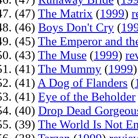
(47)
The Matrix
(
1999
)
r
(46)
Boys Don't Cry
(
19
(45)
The Emperor and the
(43)
The Muse
(
1999
)
re
(41)
The Mummy
(
1999
(41)
A Dog of Flanders
(
(41)
Eye of the Beholder
(40)
Drop Dead Gorgeou
(39)
The World Is Not E