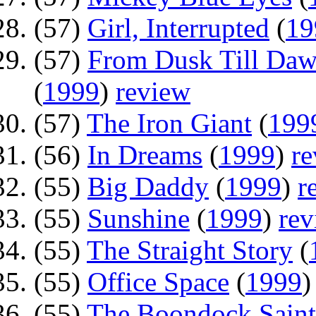
(57)
Girl, Interrupted
(
19
(57)
From Dusk Till Daw
(
1999
)
review
(57)
The Iron Giant
(
199
(56)
In Dreams
(
1999
)
r
(55)
Big Daddy
(
1999
)
r
(55)
Sunshine
(
1999
)
rev
(55)
The Straight Story
(
(55)
Office Space
(
1999
(55)
The Boondock Saint