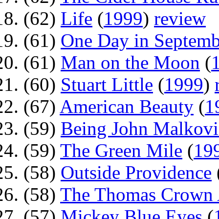
(62)
Life
(
1999
)
review
(61)
One Day in Septemb
(61)
Man on the Moon
(
(60)
Stuart Little
(
1999
)
(67)
American Beauty
(
1
(59)
Being John Malkovi
(59)
The Green Mile
(
19
(58)
Outside Providence
(58)
The Thomas Crown A
(57)
Mickey Blue Eyes
(