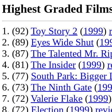
Highest Graded Films
(92)
Toy Story 2
(
1999
)
(89)
Eyes Wide Shut
(
19
(87)
The Talented Mr. Ri
(81)
The Insider
(
1999
)
r
(77)
South Park: Bigger
(73)
The Ninth Gate
(
19
(72)
Valerie Flake
(
1999
(72)
Election
(
1999
)
rev