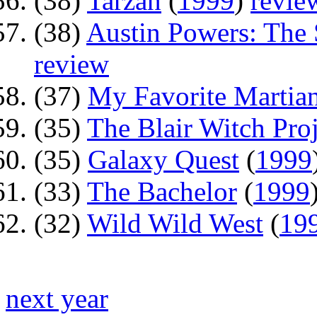
(38)
Tarzan
(
1999
)
revie
(38)
Austin Powers: Th
review
(37)
My Favorite Martia
(35)
The Blair Witch Proj
(35)
Galaxy Quest
(
1999
(33)
The Bachelor
(
1999
(32)
Wild Wild West
(
19
next year