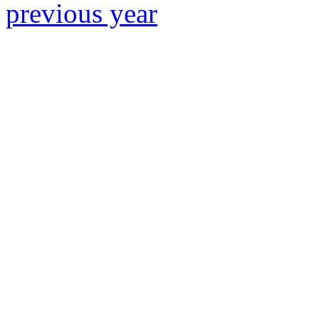
previous year