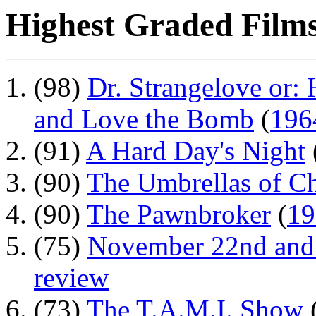
Highest Graded Films
(98)
Dr. Strangelove or:
and Love the Bomb
(
196
(91)
A Hard Day's Night
(90)
The Umbrellas of C
(90)
The Pawnbroker
(
19
(75)
November 22nd and 
review
(73)
The T.A.M.I. Show