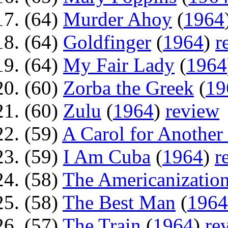
(64)
Murder Ahoy
(
1964
(64)
Goldfinger
(
1964
)
r
(64)
My Fair Lady
(
1964
(60)
Zorba the Greek
(
19
(60)
Zulu
(
1964
)
review
(59)
A Carol for Another
(59)
I Am Cuba
(
1964
)
r
(58)
The Americanization
(58)
The Best Man
(
1964
(57)
The Train
(
1964
)
re