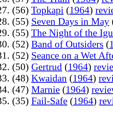
(56)
Topkapi
(
1964
)
rev
(55)
Seven Days in May
(55)
The Night of the Ig
(52)
Band of Outsiders
(
(52)
Seance on a Wet Af
(50)
Gertrud
(
1964
)
revi
(48)
Kwaidan
(
1964
)
rev
(47)
Marnie
(
1964
)
revi
(35)
Fail-Safe
(
1964
)
rev