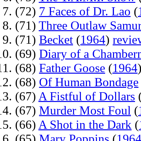
(72)
7 Faces of Dr. Lao
(
(71)
Three Outlaw Samur
(71)
Becket
(
1964
)
revie
(69)
Diary of a Chamber
(68)
Father Goose
(
1964
(68)
Of Human Bondage
(67)
A Fistful of Dollars
(67)
Murder Most Foul
(
(66)
A Shot in the Dark
(
(65)
Mary Poppins
(
196