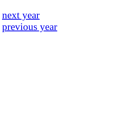
next year
previous year