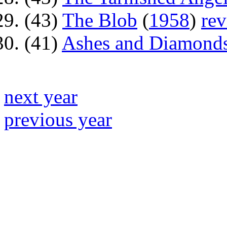
(43)
The Blob
(
1958
)
re
(41)
Ashes and Diamond
next year
previous year