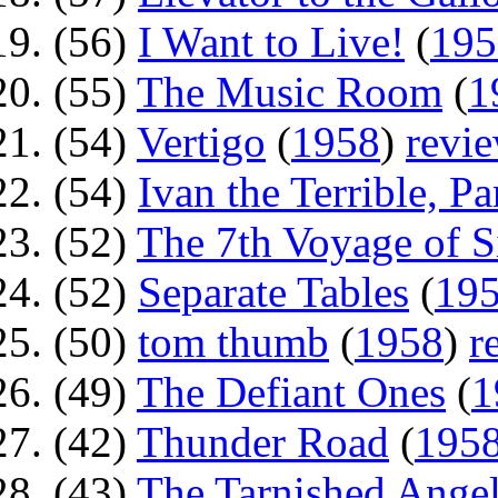
(56)
I Want to Live!
(
195
(55)
The Music Room
(
1
(54)
Vertigo
(
1958
)
revi
(54)
Ivan the Terrible, Par
(52)
The 7th Voyage of 
(52)
Separate Tables
(
19
(50)
tom thumb
(
1958
)
r
(49)
The Defiant Ones
(
1
(42)
Thunder Road
(
195
(43)
The Tarnished Ange