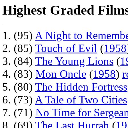
Highest Graded Films
(95)
A Night to Rememb
(85)
Touch of Evil
(
1958
(84)
The Young Lions
(
1
(83)
Mon Oncle
(
1958
)
r
(80)
The Hidden Fortress
(73)
A Tale of Two Cities
(71)
No Time for Sergean
(69)
The Last Hurrah
(
19