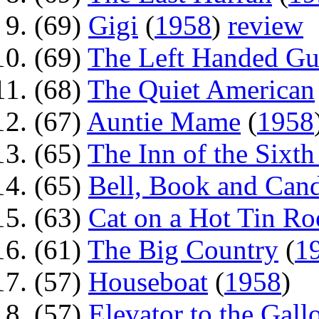
(69)
Gigi
(
1958
)
review
(69)
The Left Handed G
(68)
The Quiet American
(67)
Auntie Mame
(
1958
(65)
The Inn of the Sixt
(65)
Bell, Book and Can
(63)
Cat on a Hot Tin Ro
(61)
The Big Country
(
1
(57)
Houseboat
(
1958
)
(57)
Elevator to the Gall