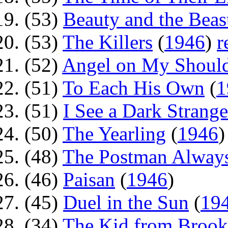
(53)
Beauty and the Beas
(53)
The Killers
(
1946
)
r
(52)
Angel on My Shoul
(51)
To Each His Own
(
1
(51)
I See a Dark Strange
(50)
The Yearling
(
1946
(48)
The Postman Always
(46)
Paisan
(
1946
)
(45)
Duel in the Sun
(
19
(34)
The Kid from Brook