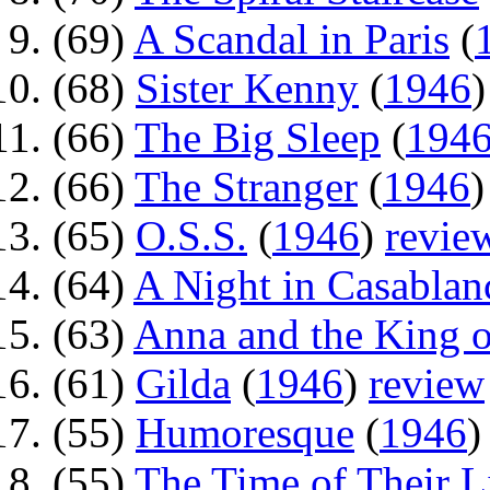
(69)
A Scandal in Paris
(
(68)
Sister Kenny
(
1946
(66)
The Big Sleep
(
194
(66)
The Stranger
(
1946
(65)
O.S.S.
(
1946
)
revie
(64)
A Night in Casablan
(63)
Anna and the King 
(61)
Gilda
(
1946
)
review
(55)
Humoresque
(
1946
(55)
The Time of Their L