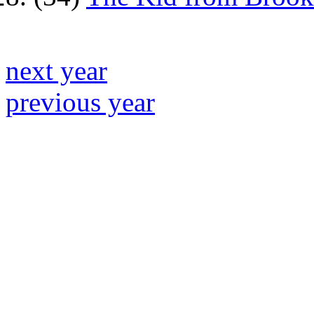
next year
previous year