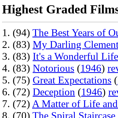
Highest Graded Films
(94)
The Best Years of O
(83)
My Darling Clement
(83)
It's a Wonderful Lif
(83)
Notorious
(
1946
)
re
(75)
Great Expectations
(
(72)
Deception
(
1946
)
re
(72)
A Matter of Life an
(70)
The Spiral Staircase