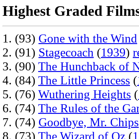
Highest Graded Films
(93)
Gone with the Wind
(91)
Stagecoach
(
1939
)
r
(90)
The Hunchback of 
(84)
The Little Princess
(
(76)
Wuthering Heights
(
(74)
The Rules of the G
(74)
Goodbye, Mr. Chips
(73)
The Wizard of Oz
(
1