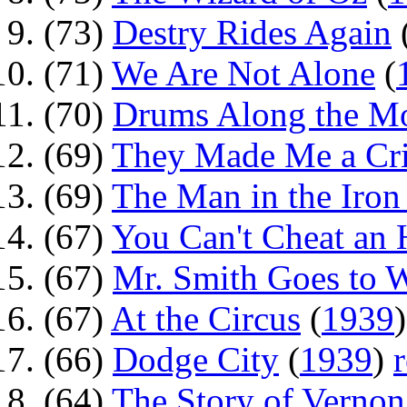
(73)
Destry Rides Again
(71)
We Are Not Alone
(
(70)
Drums Along the 
(69)
They Made Me a Cr
(69)
The Man in the Iro
(67)
You Can't Cheat an
(67)
Mr. Smith Goes to 
(67)
At the Circus
(
1939
(66)
Dodge City
(
1939
)
(64)
The Story of Vernon