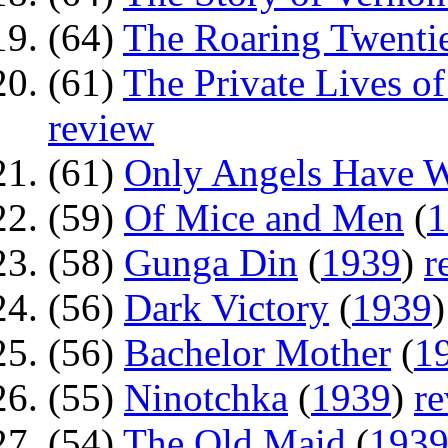
(64)
The Roaring Twenti
(61)
The Private Lives of
review
(61)
Only Angels Have 
(59)
Of Mice and Men
(
1
(58)
Gunga Din
(
1939
)
r
(56)
Dark Victory
(
1939
(56)
Bachelor Mother
(
1
(55)
Ninotchka
(
1939
)
r
(54)
The Old Maid
(
193