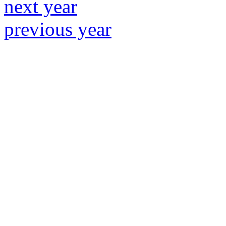
next year
previous year