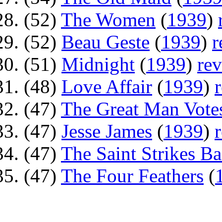
(52)
The Women
(
1939
)
(52)
Beau Geste
(
1939
)
r
(51)
Midnight
(
1939
)
re
(48)
Love Affair
(
1939
)
(47)
The Great Man Vote
(47)
Jesse James
(
1939
)
(47)
The Saint Strikes B
(47)
The Four Feathers
(