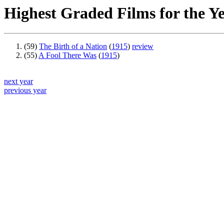
Highest Graded Films for the Y
(59)
The Birth of a Nation
(
1915
)
review
(55)
A Fool There Was
(
1915
)
next year
previous year