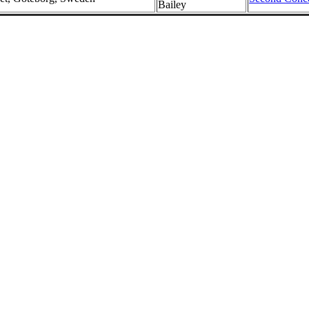
Bailey