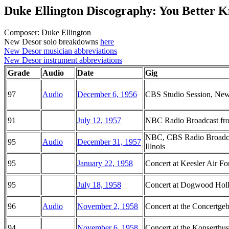
Duke Ellington Discography: You Better K
Composer: Duke Ellington
New Desor solo breakdowns
here
New Desor musician abbreviations
New Desor instrument abbreviations
Grade
Audio
Date
Gig
97
Audio
December 6, 1956
CBS Studio Session, Ne
91
July 12, 1957
NBC Radio Broadcast from
NBC, CBS Radio Broadcas
95
Audio
December 31, 1957
Illnois
95
January 22, 1958
Concert at Keesler Air Fo
95
July 18, 1958
Concert at Dogwood Hol
96
Audio
November 2, 1958
Concert at the Concertg
94
November 6, 1958
Concert at the Konserthu