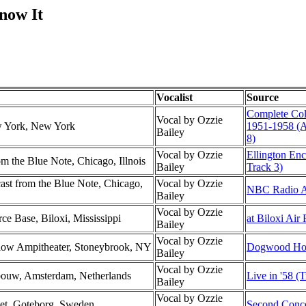
now It
Vocalist
Source
Complete Co
Vocal by Ozzie
w York, New York
1951-1958 (
Bailey
8)
Vocal by Ozzie
Ellington En
 the Blue Note, Chicago, Illnois
Bailey
Track 3)
t from the Blue Note, Chicago,
Vocal by Ozzie
NBC Radio Al
Bailey
Vocal by Ozzie
rce Base, Biloxi, Mississippi
at Biloxi Air
Bailey
Vocal by Ozzie
low Ampitheater, Stoneybrook, NY
Dogwood Hol
Bailey
Vocal by Ozzie
ebouw, Amsterdam, Netherlands
Live in '58 (T
Bailey
Vocal by Ozzie
set, Goteborg, Sweden
Second Conce