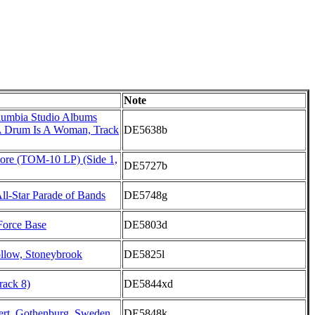
Note
lumbia Studio Albums
A Drum Is A Woman, Track
DE5638b
core (TOM-10 LP) (Side 1,
DE5727b
l-Star Parade of Bands
DE5748g
 Force Base
DE5803d
low, Stoneybrook
DE5825l
rack 8)
DE5844xd
rt, Gothenburg, Sweden
DE5848k