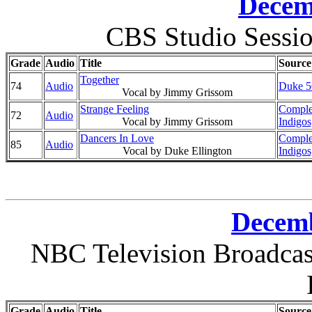
Decem
CBS Studio Sessi
Grade
Audio
Title
Source
Together
74
Audio
Duke 56
Vocal by Jimmy Grissom
Strange Feeling
Comple
72
Audio
Vocal by Jimmy Grissom
Indigos
Dancers In Love
Comple
85
Audio
Vocal by Duke Ellington
Indigos
Decemb
NBC Television Broadcast
Grade
Audio
Title
Source