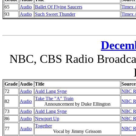
65
Audio
Ballet Of Flying Saucers
Timex A
93
Audio
Such Sweet Thunder
Timex A
Decemb
NBC, CBS Radio Broadcast
Grade
Audio
Title
Source
72
Audio
Auld Lang Syne
NBC Ra
Take The "A" Train
82
Audio
NBC Ra
Announcement by Duke Ellington
73
Audio
Auld Lang Syne
NBC Ra
86
Audio
Newport Up
NBC Ra
Together
77
Audio
NBC Ra
Vocal by Jimmy Grissom