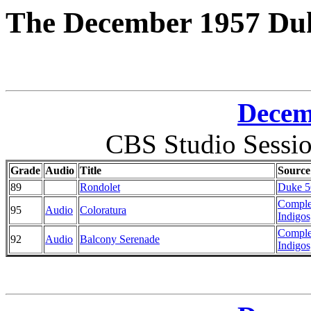
The December 1957 Duk
Decem
CBS Studio Sessi
Grade
Audio
Title
Source
89
Rondolet
Duke 56
Comple
95
Audio
Coloratura
Indigos
Comple
92
Audio
Balcony Serenade
Indigos