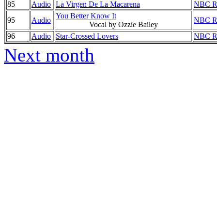
85
Audio
La Virgen De La Macarena
NBC Ra
You Better Know It
95
Audio
NBC Ra
Vocal by Ozzie Bailey
96
Audio
Star-Crossed Lovers
NBC Ra
Next month