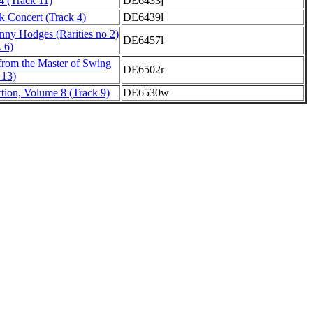
4 (Track 11)
DE6433j
 Concert (Track 4)
DE6439l
nny Hodges (Rarities no 2)
DE6457l
k 6)
from the Master of Swing
DE6502r
 13)
ction, Volume 8 (Track 9)
DE6530w