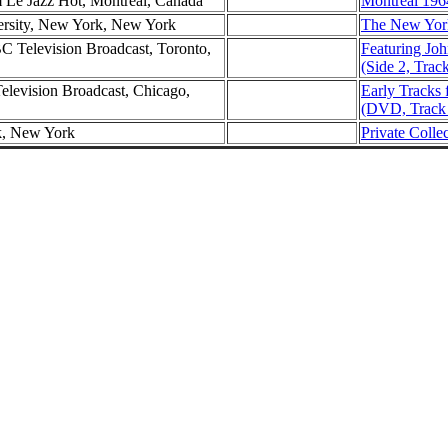
m Le Jazz Hot, Montreal, Canada
Montreal 196
ersity, New York, New York
The New York
C Television Broadcast, Toronto,
Featuring Joh
(Side 2, Trac
evision Broadcast, Chicago,
Early Tracks 
(DVD, Track
k, New York
Private Colle