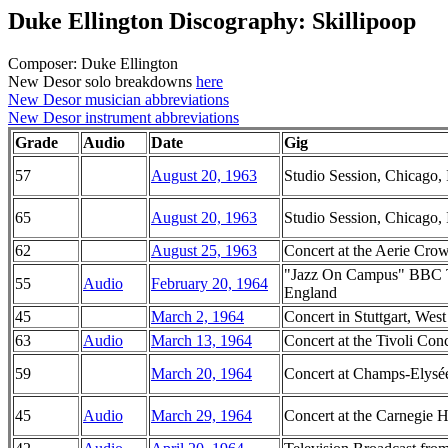
Duke Ellington Discography: Skillipoop
Composer: Duke Ellington
New Desor solo breakdowns
here
New Desor musician abbreviations
New Desor instrument abbreviations
Grade
Audio
Date
Gig
57
August 20, 1963
Studio Session, Chicago, I
65
August 20, 1963
Studio Session, Chicago, I
62
August 25, 1963
Concert at the Aerie Crow
"Jazz On Campus" BBC Te
55
Audio
February 20, 1964
England
45
March 2, 1964
Concert in Stuttgart, We
63
Audio
March 13, 1964
Concert at the Tivoli Co
59
March 20, 1964
Concert at Champs-Elysée
45
Audio
March 29, 1964
Concert at the Carnegie 