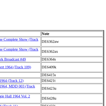
Note
he Complete Show (Track
DE6362aw
he Complete Show (Track
DE6362ax
rk Broadcast #49
DE6364s
rt 1964 (Track 109)
DE6409k
DE6415s
964 (Track 12)
DE6421t
 1964, MDD 003 (Track
DE6423u
gie Hall 1964 Vol. 2
DE6428u