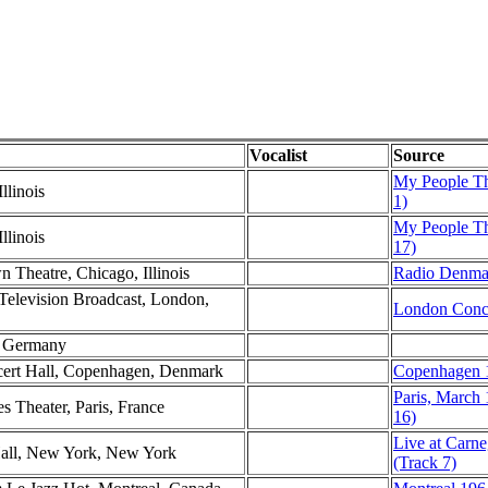
Vocalist
Source
My People T
llinois
1)
My People T
llinois
17)
n Theatre, Chicago, Illinois
Radio Denma
levision Broadcast, London,
London Conce
st Germany
ncert Hall, Copenhagen, Denmark
Copenhagen 1
Paris, March
s Theater, Paris, France
16)
Live at Carne
Hall, New York, New York
(Track 7)