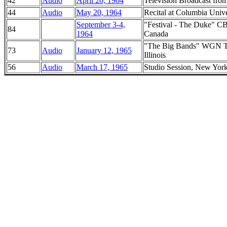
42
Audio
April 20, 1964
Television Broadcast fro
44
Audio
May 20, 1964
Recital at Columbia Univ
September 3-4,
"Festival - The Duke" CB
84
1964
Canada
"The Big Bands" WGN Tel
73
Audio
January 12, 1965
Illinois
56
Audio
March 17, 1965
Studio Session, New Yor