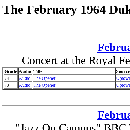
The February 1964 Duk
Februa
Concert at the Royal F
Grade
Audio
Title
Source
74
Audio
The Opener
Uptown
73
Audio
The Opener
Uptown
Februa
"Jazz On Campus" BBC T