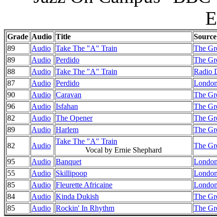
E
Grade
Audio
Title
Source
89
Audio
Take The "A" Train
The Gre
89
Audio
Perdido
The Gre
88
Audio
Take The "A" Train
Radio 
87
Audio
Perdido
London
90
Audio
Caravan
The Gre
96
Audio
Isfahan
The Gre
82
Audio
The Opener
The Gre
89
Audio
Harlem
The Gre
Take The "A" Train
82
Audio
The Gre
Vocal by Ernie Shephard
95
Audio
Banquet
London
55
Audio
Skillipoop
London
85
Audio
Fleurette Africaine
London
84
Audio
Kinda Dukish
The Gr
85
Audio
Rockin' In Rhythm
The Gr