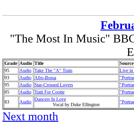
Februa
"The Most In Music" BBC 
E
Grade
Audio
Title
Source
95
Audio
Take The "A" Train
Live in
93
Audio
Afro-Bossa
"Portra
95
Audio
Star-Crossed Lovers
"Portra
85
Audio
Tutti For Cootie
"Portra
Dancers In Love
83
Audio
"Portra
Vocal by Duke Ellington
Next month