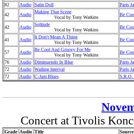
82
Audio
Satin Doll
Paris J
Making That Scene
42
Audio
Be Cool
Vocal by Tony Watkins
Solitude
42
Audio
Be Cool
Vocal by Tony Watkins
It Don't Mean A Thing
41
Audio
Be Cool
Vocal by Tony Watkins
Be Cool And Groovy For Me
57
Audio
Be Cool
Vocal by Tony Watkins
76
Audio
Diminuendo In Blue
Paris J
72
Audio
Wailing Interval
Paris J
72
Audio
C-Jam Blues
S.R.O. 
Novem
Concert at Tivolis Kon
Grade
Audio
Title
Source