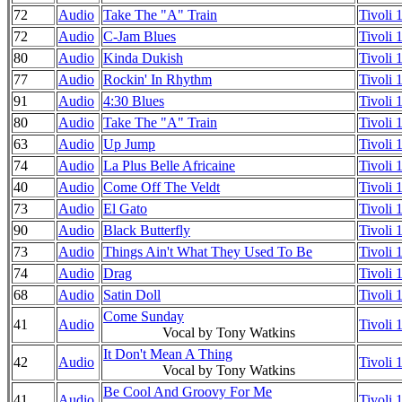
72
Audio
Take The "A" Train
Tivoli
72
Audio
C-Jam Blues
Tivoli
80
Audio
Kinda Dukish
Tivoli
77
Audio
Rockin' In Rhythm
Tivoli
91
Audio
4:30 Blues
Tivoli
80
Audio
Take The "A" Train
Tivoli
63
Audio
Up Jump
Tivoli
74
Audio
La Plus Belle Africaine
Tivoli
40
Audio
Come Off The Veldt
Tivoli
73
Audio
El Gato
Tivoli
90
Audio
Black Butterfly
Tivoli
73
Audio
Things Ain't What They Used To Be
Tivoli
74
Audio
Drag
Tivoli
68
Audio
Satin Doll
Tivoli
Come Sunday
41
Audio
Tivoli
Vocal by Tony Watkins
It Don't Mean A Thing
42
Audio
Tivoli
Vocal by Tony Watkins
Be Cool And Groovy For Me
41
Audio
Tivoli