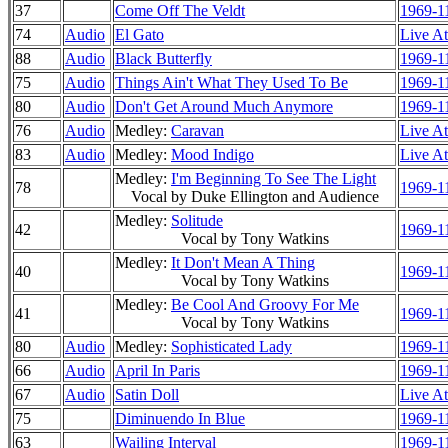
37
Come Off The Veldt
1969-1
74
Audio
El Gato
Live At
88
Audio
Black Butterfly
1969-1
75
Audio
Things Ain't What They Used To Be
1969-1
80
Audio
Don't Get Around Much Anymore
1969-1
76
Audio
Medley:
Caravan
Live At
83
Audio
Medley:
Mood Indigo
Live At
Medley:
I'm Beginning To See The Light
78
1969-1
Vocal by Duke Ellington and Audience
Medley:
Solitude
42
1969-1
Vocal by Tony Watkins
Medley:
It Don't Mean A Thing
40
1969-1
Vocal by Tony Watkins
Medley:
Be Cool And Groovy For Me
41
1969-1
Vocal by Tony Watkins
80
Audio
Medley:
Sophisticated Lady
1969-1
66
Audio
April In Paris
1969-1
67
Audio
Satin Doll
Live At
75
Diminuendo In Blue
1969-1
63
Wailing Interval
1969-1