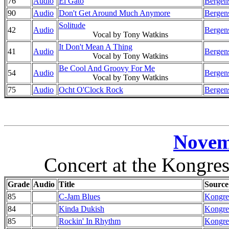
76
Audio
El Gato
Bergens
90
Audio
Don't Get Around Much Anymore
Bergens
Solitude
42
Audio
Bergens
Vocal by Tony Watkins
It Don't Mean A Thing
41
Audio
Bergens
Vocal by Tony Watkins
Be Cool And Groovy For Me
54
Audio
Bergens
Vocal by Tony Watkins
75
Audio
Ocht O'Clock Rock
Bergens
Novem
Concert at the Kongre
Grade
Audio
Title
Source
85
C-Jam Blues
Kongre
84
Kinda Dukish
Kongre
85
Rockin' In Rhythm
Kongre