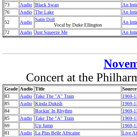
73
Audio
Black Swan
An Inti
76
Audio
The Lake
An Inti
Satin Doll
52
Audio
An Inti
Vocal by Duke Ellington
72
Audio
Just Squeeze Me
An Inti
Novem
Concert at the Philha
Grade
Audio
Title
Source
83
Audio
Take The "A" Train
1969-1
85
Audio
Kinda Dukish
1969-1
84
Rockin' In Rhythm
1969-1
85
Audio
Take The "A" Train
1969-1
69
Up Jump
1969-1
81
Audio
La Plus Belle Africaine
Live At