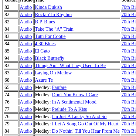
82
Audio
Kinda Dukish
70th Bi
82
Audio
Rockin' In Rhythm
70th Bi
82
Audio
B.P. Blues
70th Bi
84
Audio
Take The "A" Train
70th Bi
83
Audio
Tutti For Cootie
70th Bi
84
Audio
4:30 Blues
70th Bi
85
Audio
El Gato
70th Bi
94
Audio
Black Butterfly
70th Bi
83
Audio
Things Ain't What They Used To Be
70th Bi
83
Audio
Laying On Mellow
70th Bi
68
Audio
Azure Te
70th Bi
65
Audio
Medley:
Fanfare
70th Bi
74
Audio
Medley:
Don't You Know I Care
70th Bi
76
Audio
Medley:
In A Sentimental Mood
70th Bi
77
Audio
Medley:
Prelude To A Kiss
70th Bi
76
Audio
Medley:
I'm Just A Lucky So And So
70th Bi
79
Audio
Medley:
I Let A Song Go Out Of My Heart
70th Bi
84
Audio
Medley:
Do Nothin' Till You Hear From Me
70th Bi