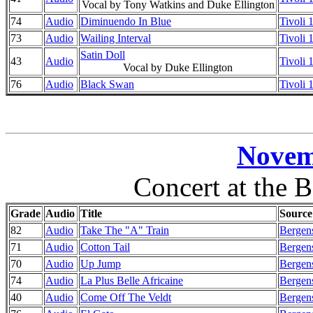
Vocal by Tony Watkins and Duke Ellington
74
Audio
Diminuendo In Blue
Tivoli
73
Audio
Wailing Interval
Tivoli
Satin Doll
43
Audio
Tivoli
Vocal by Duke Ellington
76
Audio
Black Swan
Tivoli
Novem
Concert at the 
Grade
Audio
Title
Source
82
Audio
Take The "A" Train
Bergens
71
Audio
Cotton Tail
Bergens
70
Audio
Up Jump
Bergens
74
Audio
La Plus Belle Africaine
Bergens
40
Audio
Come Off The Veldt
Bergens