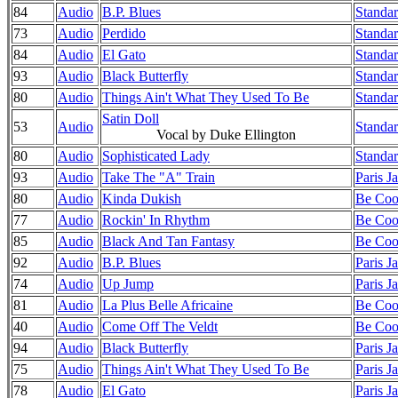
84
Audio
B.P. Blues
Standar
73
Audio
Perdido
Standar
84
Audio
El Gato
Standar
93
Audio
Black Butterfly
Standar
80
Audio
Things Ain't What They Used To Be
Standar
Satin Doll
53
Audio
Standar
Vocal by Duke Ellington
80
Audio
Sophisticated Lady
Standar
93
Audio
Take The "A" Train
Paris J
80
Audio
Kinda Dukish
Be Cool
77
Audio
Rockin' In Rhythm
Be Cool
85
Audio
Black And Tan Fantasy
Be Cool
92
Audio
B.P. Blues
Paris J
74
Audio
Up Jump
Paris J
81
Audio
La Plus Belle Africaine
Be Cool
40
Audio
Come Off The Veldt
Be Cool
94
Audio
Black Butterfly
Paris J
75
Audio
Things Ain't What They Used To Be
Paris J
78
Audio
El Gato
Paris J