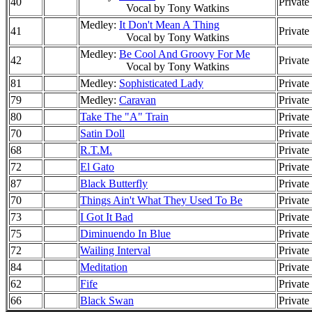
40
Private
Vocal by Tony Watkins
Medley:
It Don't Mean A Thing
41
Private
Vocal by Tony Watkins
Medley:
Be Cool And Groovy For Me
42
Private
Vocal by Tony Watkins
81
Medley:
Sophisticated Lady
Private
79
Medley:
Caravan
Private
80
Take The "A" Train
Private
70
Satin Doll
Private
68
R.T.M.
Private
72
El Gato
Private
87
Black Butterfly
Private
70
Things Ain't What They Used To Be
Private
73
I Got It Bad
Private
75
Diminuendo In Blue
Private
72
Wailing Interval
Private
84
Meditation
Private
62
Fife
Private
66
Black Swan
Private