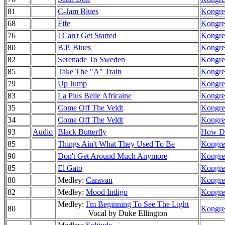
81
C-Jam Blues
Kongre
68
Fife
Kongre
76
I Can't Get Started
Kongre
80
B.P. Blues
Kongre
82
Serenade To Sweden
Kongre
85
Take The "A" Train
Kongre
79
Up Jump
Kongre
83
La Plus Belle Africaine
Kongre
35
Come Off The Veldt
Kongre
34
Come Off The Veldt
Kongre
93
Audio
Black Butterfly
How Do
85
Things Ain't What They Used To Be
Kongre
90
Don't Get Around Much Anymore
Kongre
85
El Gato
Kongre
80
Medley:
Caravan
Kongre
82
Medley:
Mood Indigo
Kongre
Medley:
I'm Beginning To See The Light
80
Kongre
Vocal by Duke Ellington