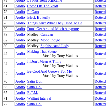
78
Audio
La Plus Belle Africaine
Rotterd
41
Audio
Come Off The Veldt
Rotterd
78
Audio
El Gato
Rotterd
91
Audio
Black Butterfly
Rotterd
78
Audio
Things Ain't What They Used To Be
Rotterd
80
Audio
Don't Get Around Much Anymore
Rotter
78
Audio
Medley:
Caravan
Rotterd
82
Audio
Medley:
Mood Indigo
Rotter
80
Audio
Medley:
Sophisticated Lady
Rotterd
Making That Scene
42
Audio
Rotter
Vocal by Tony Watkins
It Don't Mean A Thing
42
Audio
Rotter
Vocal by Tony Watkins
Be Cool And Groovy For Me
45
Audio
Rotter
Vocal by Tony Watkins
70
Audio
Satin Doll
Rotter
65
Audio
Satin Doll
Rotter
67
Audio
R.T.M.
Rotter
71
Audio
Wailing Interval
Rotter
72
Audio
Satin Doll
Rotter