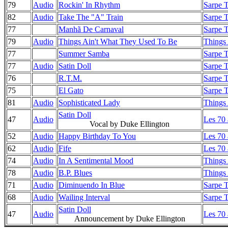
79
Audio
Rockin' In Rhythm
Sarpe T
82
Audio
Take The "A" Train
Sarpe T
77
Manhã De Carnaval
Sarpe T
79
Audio
Things Ain't What They Used To Be
Things
77
Summer Samba
Sarpe T
77
Audio
Satin Doll
Sarpe T
76
R.T.M.
Sarpe T
75
El Gato
Sarpe T
81
Audio
Sophisticated Lady
Things
Satin Doll
47
Audio
Les 70
Vocal by Duke Ellington
52
Audio
Happy Birthday To You
Les 70
62
Audio
Fife
Les 70
74
Audio
In A Sentimental Mood
Things
78
Audio
B.P. Blues
Things
71
Audio
Diminuendo In Blue
Sarpe T
68
Audio
Wailing Interval
Sarpe T
Satin Doll
47
Audio
Les 70
Announcement by Duke Ellington