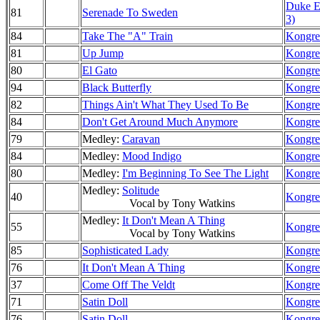
Duke El
81
Serenade To Sweden
3)
84
Take The "A" Train
Kongre
81
Up Jump
Kongre
80
El Gato
Kongre
94
Black Butterfly
Kongre
82
Things Ain't What They Used To Be
Kongre
84
Don't Get Around Much Anymore
Kongre
79
Medley:
Caravan
Kongre
84
Medley:
Mood Indigo
Kongre
80
Medley:
I'm Beginning To See The Light
Kongre
Medley:
Solitude
40
Kongre
Vocal by Tony Watkins
Medley:
It Don't Mean A Thing
55
Kongre
Vocal by Tony Watkins
85
Sophisticated Lady
Kongre
76
It Don't Mean A Thing
Kongre
37
Come Off The Veldt
Kongre
71
Satin Doll
Kongre
76
Satin Doll
Kongre