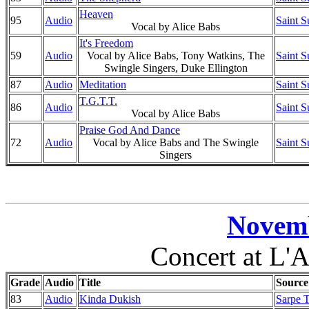
Heaven
95
Audio
Saint S
Vocal by Alice Babs
It's Freedom
59
Audio
Vocal by Alice Babs, Tony Watkins, The
Saint S
Swingle Singers, Duke Ellington
87
Audio
Meditation
Saint S
T.G.T.T.
86
Audio
Saint S
Vocal by Alice Babs
Praise God And Dance
72
Audio
Vocal by Alice Babs and The Swingle
Saint S
Singers
Novemb
Concert at L'A
Grade
Audio
Title
Source
83
Audio
Kinda Dukish
Sarpe T