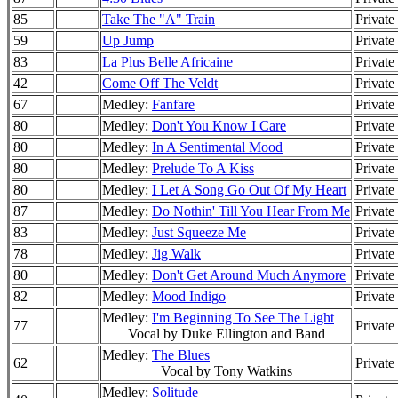
85
Take The "A" Train
Private
59
Up Jump
Private
83
La Plus Belle Africaine
Private
42
Come Off The Veldt
Private
67
Medley:
Fanfare
Private
80
Medley:
Don't You Know I Care
Private
80
Medley:
In A Sentimental Mood
Private
80
Medley:
Prelude To A Kiss
Private
80
Medley:
I Let A Song Go Out Of My Heart
Private
87
Medley:
Do Nothin' Till You Hear From Me
Private
83
Medley:
Just Squeeze Me
Private
78
Medley:
Jig Walk
Private
80
Medley:
Don't Get Around Much Anymore
Private
82
Medley:
Mood Indigo
Private
Medley:
I'm Beginning To See The Light
77
Private
Vocal by Duke Ellington and Band
Medley:
The Blues
62
Private
Vocal by Tony Watkins
Medley:
Solitude