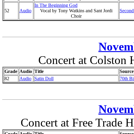
In The Beginning God
52
Audio
Vocal by Tony Watkins and Sant Jordi
Second
Choir
Novemb
Concert at Colston H
Grade
Audio
Title
Source
82
Audio
Satin Doll
70th Bi
Novemb
Concert at Free Trade H
Grade
Audio
Title
Source