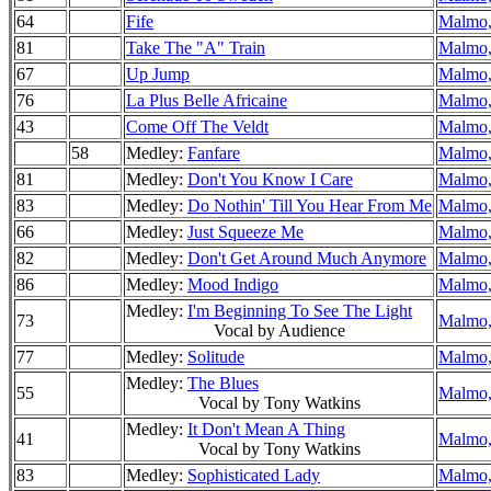
64
Fife
Malmo,
81
Take The "A" Train
Malmo,
67
Up Jump
Malmo,
76
La Plus Belle Africaine
Malmo,
43
Come Off The Veldt
Malmo,
58
Medley:
Fanfare
Malmo,
81
Medley:
Don't You Know I Care
Malmo,
83
Medley:
Do Nothin' Till You Hear From Me
Malmo,
66
Medley:
Just Squeeze Me
Malmo,
82
Medley:
Don't Get Around Much Anymore
Malmo,
86
Medley:
Mood Indigo
Malmo,
Medley:
I'm Beginning To See The Light
73
Malmo,
Vocal by Audience
77
Medley:
Solitude
Malmo,
Medley:
The Blues
55
Malmo,
Vocal by Tony Watkins
Medley:
It Don't Mean A Thing
41
Malmo,
Vocal by Tony Watkins
83
Medley:
Sophisticated Lady
Malmo,