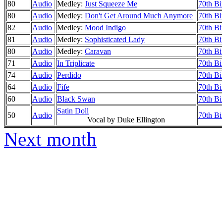
80
Audio
Medley:
Just Squeeze Me
70th Bi
80
Audio
Medley:
Don't Get Around Much Anymore
70th Bi
82
Audio
Medley:
Mood Indigo
70th Bi
81
Audio
Medley:
Sophisticated Lady
70th Bi
80
Audio
Medley:
Caravan
70th Bi
71
Audio
In Triplicate
70th Bi
74
Audio
Perdido
70th Bi
64
Audio
Fife
70th Bi
60
Audio
Black Swan
70th Bi
Satin Doll
50
Audio
70th Bi
Vocal by Duke Ellington
Next month