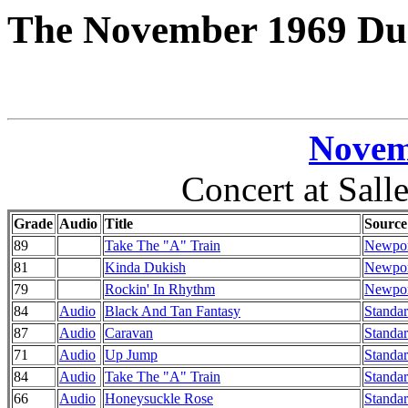
The November 1969 Duk
Novem
Concert at Salle
Grade
Audio
Title
Source
89
Take The "A" Train
Newport
81
Kinda Dukish
Newport
79
Rockin' In Rhythm
Newport
84
Audio
Black And Tan Fantasy
Standar
87
Audio
Caravan
Standar
71
Audio
Up Jump
Standar
84
Audio
Take The "A" Train
Standar
66
Audio
Honeysuckle Rose
Standar