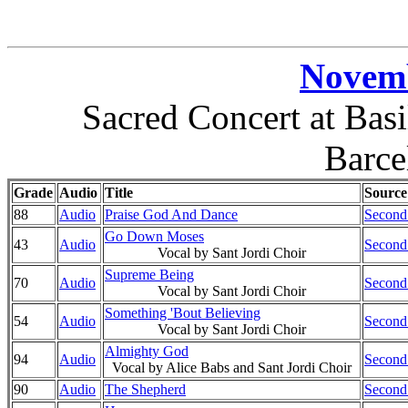
Novemb
Sacred Concert at Basi
Barce
Grade
Audio
Title
Source
88
Audio
Praise God And Dance
Second
Go Down Moses
43
Audio
Second
Vocal by Sant Jordi Choir
Supreme Being
70
Audio
Second
Vocal by Sant Jordi Choir
Something 'Bout Believing
54
Audio
Second
Vocal by Sant Jordi Choir
Almighty God
94
Audio
Second
Vocal by Alice Babs and Sant Jordi Choir
90
Audio
The Shepherd
Second