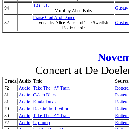
T.G.T.T.
94
Gustav
Vocal by Alice Babs
Praise God And Dance
82
Vocal by Alice Babs and The Swedish
Gustav
Radio Choir
Novem
Concert at De Doele
Grade
Audio
Title
Source
72
Audio
Take The "A" Train
Rotterd
81
Audio
C-Jam Blues
Rotter
81
Audio
Kinda Dukish
Rotterd
79
Audio
Rockin' In Rhythm
Rotter
80
Audio
Take The "A" Train
Rotterd
72
Audio
Up Jump
Rotterd