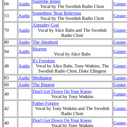
Supreme Being
66
Audio
Gustav
Vocal by The Swedish Radio Choir
Something 'Bout Believing
53
Audio
Gustav
Vocal by The Swedish Radio Choir
Almighty God
70
Audio
Vocal by Alice Babs and The Swedish
Gustav
Radio Choir
80
Audio
The Shepherd
Gustav
Heaven
94
Audio
Gustav
Vocal by Alice Babs
It's Freedom
48
Audio
Vocal by Alice Babs, Tony Watkins, The
Gustav
Swedish Radio Choir, Duke Ellington
83
Audio
Meditation
Gustav
60
Audio
The Biggest
Gustav
Don't Get Down On Your Knees
40
Gustav
Vocal by Tony Watkins
Father Forgive
42
Vocal by Tony Watkins and The Swedish
Gustav
Radio Choir
Don't Get Down On Your Knees
40
Gustav
Vocal by Tony Watkins