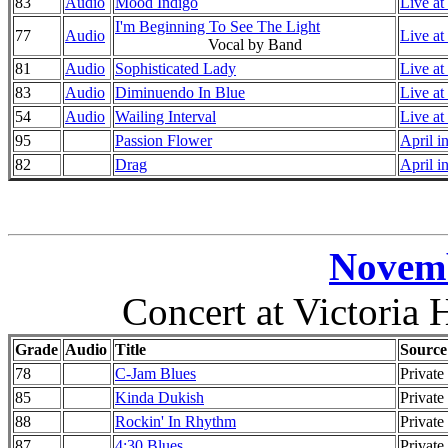
83
Audio
Mood Indigo
Live at
I'm Beginning To See The Light
77
Audio
Live at
Vocal by Band
81
Audio
Sophisticated Lady
Live at
83
Audio
Diminuendo In Blue
Live at
54
Audio
Wailing Interval
Live at
95
Passion Flower
April i
82
Drag
April i
Novemb
Concert at Victoria 
Grade
Audio
Title
Source
78
C-Jam Blues
Private
85
Kinda Dukish
Private
88
Rockin' In Rhythm
Private
87
4:30 Blues
Private