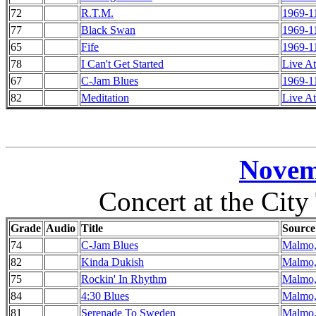
72
R.T.M.
1969-1
77
Black Swan
1969-1
65
Fife
1969-1
78
I Can't Get Started
Live At
67
C-Jam Blues
1969-1
82
Meditation
Live At
Novem
Concert at the Cit
Grade
Audio
Title
Source
74
C-Jam Blues
Malmo,
82
Kinda Dukish
Malmo,
75
Rockin' In Rhythm
Malmo,
84
4:30 Blues
Malmo,
81
Serenade To Sweden
Malmo,