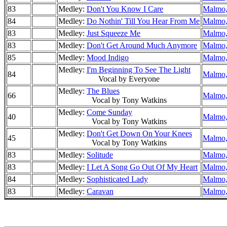
83
Medley:
Don't You Know I Care
Malmo,
84
Medley:
Do Nothin' Till You Hear From Me
Malmo,
83
Medley:
Just Squeeze Me
Malmo,
83
Medley:
Don't Get Around Much Anymore
Malmo,
85
Medley:
Mood Indigo
Malmo,
Medley:
I'm Beginning To See The Light
84
Malmo,
Vocal by Everyone
Medley:
The Blues
66
Malmo,
Vocal by Tony Watkins
Medley:
Come Sunday
40
Malmo,
Vocal by Tony Watkins
Medley:
Don't Get Down On Your Knees
45
Malmo,
Vocal by Tony Watkins
83
Medley:
Solitude
Malmo,
83
Medley:
I Let A Song Go Out Of My Heart
Malmo,
84
Medley:
Sophisticated Lady
Malmo,
83
Medley:
Caravan
Malmo,