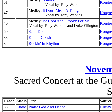
Medley:
Solitude
51
Kongre
Vocal by Tony Watkins
Medley:
It Don't Mean A Thing
47
Kongre
Vocal by Tony Watkins
Medley:
Be Cool And Groovy For Me
46
Kongre
Vocal by Tony Watkins and Duke Ellington
69
Satin Doll
Kongre
83
Kinda Dukish
Kongre
84
Rockin' In Rhythm
Kongre
Novem
Sacred Concert at the G
Grade
Audio
Title
Source
88
Audio
Praise God And Dance
Gustav