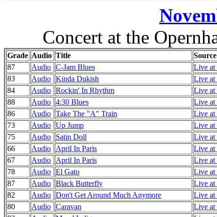
Novemb
Concert at the Opernh
Grade
Audio
Title
Source
87
Audio
C-Jam Blues
Live at
83
Audio
Kinda Dukish
Live at
84
Audio
Rockin' In Rhythm
Live at
88
Audio
4:30 Blues
Live at
86
Audio
Take The "A" Train
Live at
73
Audio
Up Jump
Live at
75
Audio
Satin Doll
Live at
66
Audio
April In Paris
Live at
67
Audio
April In Paris
Live at
78
Audio
El Gato
Live at
87
Audio
Black Butterfly
Live at
82
Audio
Don't Get Around Much Anymore
Live at
80
Audio
Caravan
Live at