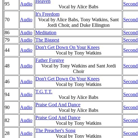
Heaven
95
Audio
Second
Vocal by Alice Babs
It's Freedom
70
Audio
Vocal by Alice Babs, Tony Watkins, Sant
Second
Jordi Choir, and Duke Ellington
86
Audio
Meditation
Second
79
Audio
The Biggest
Second
Don't Get Down On Your Knees
44
Audio
Second
Vocal by Tony Watkins
Father Forgive
48
Audio
Vocal by Tony Watkins and Sant Jordi
Second
Choir
Don't Get Down On Your Knees
46
Audio
Second
Vocal by Tony Watkins
T.G.T.T.
94
Audio
Second
Vocal by Alice Babs
Praise God And Dance
90
Audio
Second
Vocal by Alice Babs
Praise God And Dance
82
Audio
Second
Vocal by Tony Watkins
The Preacher's Song
28
Audio
Second
Vocal by Tony Watkins