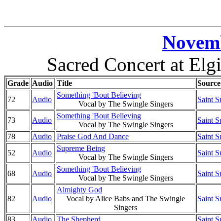
Novemb
Sacred Concert at Elgi
Grade
Audio
Title
Source
Something 'Bout Believing
72
Audio
Saint S
Vocal by The Swingle Singers
Something 'Bout Believing
73
Audio
Saint S
Vocal by The Swingle Singers
78
Audio
Praise God And Dance
Saint S
Supreme Being
52
Audio
Saint S
Vocal by The Swingle Singers
Something 'Bout Believing
68
Audio
Saint S
Vocal by The Swingle Singers
Almighty God
82
Audio
Vocal by Alice Babs and The Swingle
Saint S
Singers
83
Audio
The Shepherd
Saint S