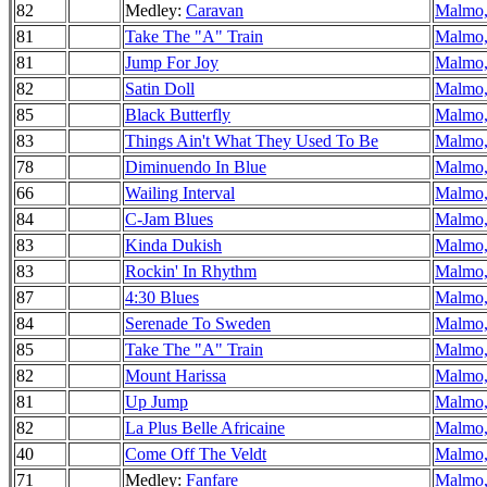
82
Medley:
Caravan
Malmo,
81
Take The "A" Train
Malmo,
81
Jump For Joy
Malmo,
82
Satin Doll
Malmo,
85
Black Butterfly
Malmo,
83
Things Ain't What They Used To Be
Malmo,
78
Diminuendo In Blue
Malmo,
66
Wailing Interval
Malmo,
84
C-Jam Blues
Malmo,
83
Kinda Dukish
Malmo,
83
Rockin' In Rhythm
Malmo,
87
4:30 Blues
Malmo,
84
Serenade To Sweden
Malmo,
85
Take The "A" Train
Malmo,
82
Mount Harissa
Malmo,
81
Up Jump
Malmo,
82
La Plus Belle Africaine
Malmo,
40
Come Off The Veldt
Malmo,
71
Medley:
Fanfare
Malmo,