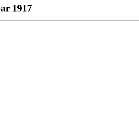
ear 1917