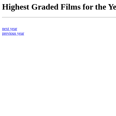
Highest Graded Films for the Y
next year
previous year