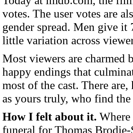
Today at imdb.com, the fil
votes. The user votes are al
gender spread. Men give it
little variation across viewe
Most viewers are charmed b
happy endings that culminat
most of the cast. There are
as yours truly, who find the
How I felt about it.
Where t
funeral for Thomas Brodie-S