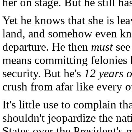
her on stage. But he still ha
Yet he knows that she is le
land, and somehow even kno
departure. He then
must
see 
means committing felonies 
security. But he's
12 years o
crush from afar like every o
It's little use to complain 
shouldn't jeopardize the nat
States over the President's