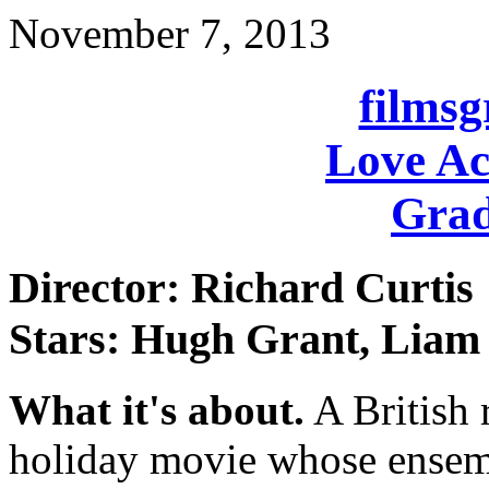
November 7, 2013
films
Love Ac
Grad
Director: Richard Curtis
Stars: Hugh Grant, Liam 
What it's about.
A British
holiday movie whose ensembl