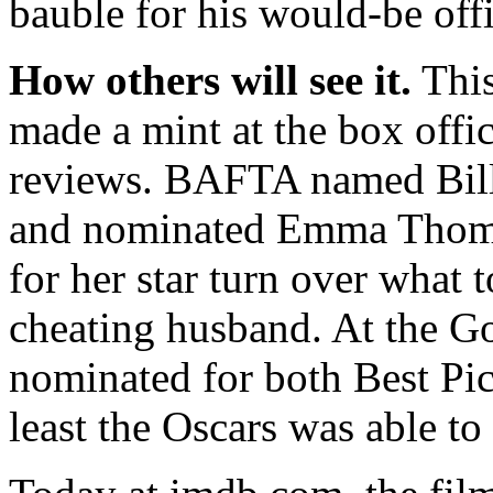
bauble for his would-be offi
How others will see it.
This
made a mint at the box offi
reviews. BAFTA named Bill
and nominated Emma Thomp
for her star turn over what
cheating husband. At the G
nominated for both Best Pic
least the Oscars was able to 