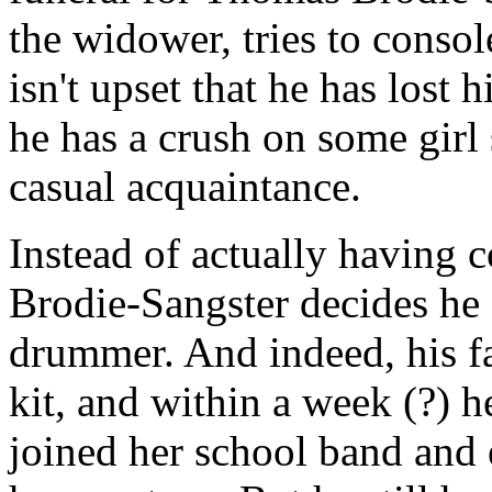
the widower, tries to conso
isn't upset that he has lost
he has a crush on some girl 
casual acquaintance.
Instead of actually having c
Brodie-Sangster decides he
drummer. And indeed, his f
kit, and within a week (?) he
joined her school band and