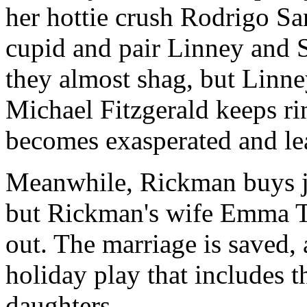
her hottie crush Rodrigo Sa
cupid and pair Linney and 
they almost shag, but Linne
Michael Fitzgerald keeps ri
becomes exasperated and l
Meanwhile, Rickman buys je
but Rickman's wife Emma T
out. The marriage is saved, 
holiday play that includes 
daughters.