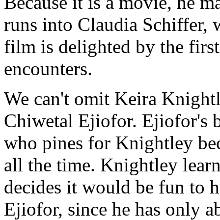
Because it is a movie, he ma
runs into Claudia Schiffer,
film is delighted by the fi
encounters.
We can't omit Keira Knight
Chiwetal Ejiofor. Ejiofor's 
who pines for Knightley bec
all the time. Knightley lear
decides it would be fun to h
Ejiofor, since he has only a