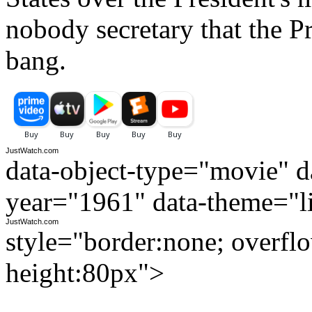
nobody secretary that the P
bang.
JustWatch.com
data-object-type="movie" da
year="1961" data-theme="l
JustWatch.com
style="border:none; overfl
height:80px">