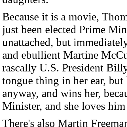
Because it is a movie, Tho
just been elected Prime Mini
unattached, but immediatel
and ebullient Martine McCu
rascally U.S. President Bi
tongue thing in her ear, but
anyway, and wins her, becaus
Minister, and she loves him
There's also Martin Freema