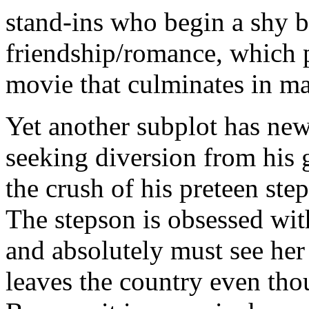
stand-ins who begin a shy b
friendship/romance, which p
movie that culminates in m
Yet another subplot has n
seeking diversion from his 
the crush of his preteen st
The stepson is obsessed wit
and absolutely must see her 
leaves the country even th