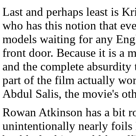
Last and perhaps least is K
who has this notion that ev
models waiting for any Eng
front door. Because it is a 
and the complete absurdity 
part of the film actually wor
Abdul Salis, the movie's ot
Rowan Atkinson has a bit ro
unintentionally nearly foil