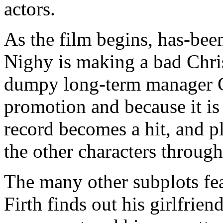
actors.
As the film begins, has-bee
Nighy is making a bad Chri
dumpy long-term manager G
promotion and because it is
record becomes a hit, and pl
the other characters throug
The many other subplots fe
Firth finds out his girlfrien