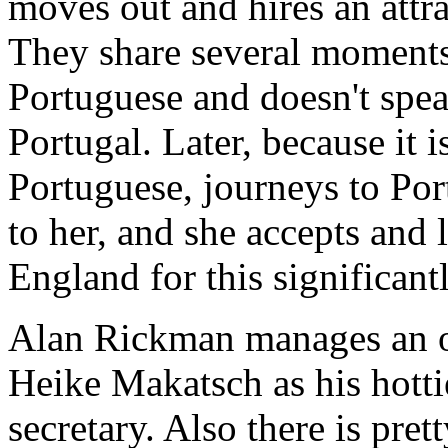
moves out and hires an att
They share several moments 
Portuguese and doesn't spea
Portugal. Later, because it 
Portuguese, journeys to Por
to her, and she accepts and 
England for this significan
Alan Rickman manages an o
Heike Makatsch as his hotti
secretary. Also there is pre