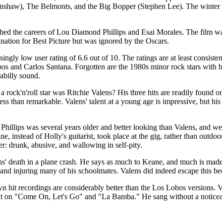
nshaw), The Belmonts, and the Big Bopper (Stephen Lee). The winter tour
ed the careers of Lou Diamond Phillips and Esai Morales. The film was
nation for Best Picture but was ignored by the Oscars.
ingly low user rating of 6.6 out of 10. The ratings are at least consis
Lobos and Carlos Santana. Forgotten are the 1980s minor rock stars wit
abilly sound.
 a rock'n'roll star was Ritchie Valens? His three hits are readily found
less than remarkable. Valens' talent at a young age is impressive, but hi
, Phillips was several years older and better looking than Valens, and we
ne, instead of Holly's guitarist, took place at the gig, rather than outd
er: drunk, abusive, and wallowing in self-pity.
s' death in a plane crash. He says as much to Keane, and much is made ov
 and injuring many of his schoolmates. Valens did indeed escape this bec
wn hit recordings are considerably better than the Los Lobos versions. 
nt on "Come On, Let's Go" and "La Bamba." He sang without a noticeable