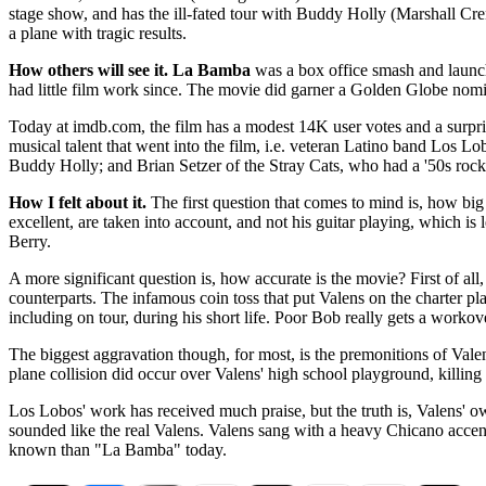
stage show, and has the ill-fated tour with Buddy Holly (Marshall Cre
a plane with tragic results.
How others will see it.
La Bamba
was a box office smash and launch
had little film work since. The movie did garner a Golden Globe nomi
Today at imdb.com, the film has a modest 14K user votes and a surpris
musical talent that went into the film, i.e. veteran Latino band Los 
Buddy Holly; and Brian Setzer of the Stray Cats, who had a '50s rock
How I felt about it.
The first question that comes to mind is, how big
excellent, are taken into account, and not his guitar playing, which is 
Berry.
A more significant question is, how accurate is the movie? First of all
counterparts. The infamous coin toss that put Valens on the charter pla
including on tour, during his short life. Poor Bob really gets a workov
The biggest aggravation though, for most, is the premonitions of Valen
plane collision did occur over Valens' high school playground, killing
Los Lobos' work has received much praise, but the truth is, Valens' o
sounded like the real Valens. Valens sang with a heavy Chicano acce
known than "La Bamba" today.