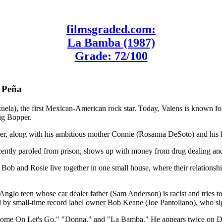
filmsgraded.com:
La Bamba (1987)
Grade: 72/100
h Peña
ela), the first Mexican-American rock star. Today, Valens is known for 
ig Bopper.
er, along with his ambitious mother Connie (Rosanna DeSoto) and his ho
ecently paroled from prison, shows up with money from drug dealing an
 Bob and Rosie live together in one small house, where their relationshi
nglo teen whose car dealer father (Sam Anderson) is racist and tries to 
tted by small-time record label owner Bob Keane (Joe Pantoliano), who s
ds "Come On Let's Go," "Donna," and "La Bamba." He appears twice on 