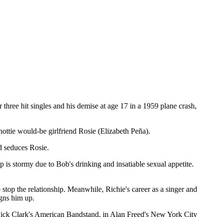
three hit singles and his demise at age 17 in a 1959 plane crash,
ttie would-be girlfriend Rosie (Elizabeth Peña).
d seduces Rosie.
p is stormy due to Bob's drinking and insatiable sexual appetite.
stop the relationship. Meanwhile, Richie's career as a singer and
igns him up.
Dick Clark's American Bandstand, in Alan Freed's New York City