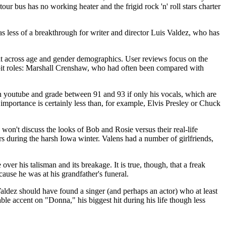
 bus has no working heater and the frigid rock 'n' roll stars charter
 less of a breakthrough for writer and director Luis Valdez, who has
tent across age and gender demographics. User reviews focus on the
h bit roles: Marshall Crenshaw, who had often been compared with
 on youtube and grade between 91 and 93 if only his vocals, which are
s importance is certainly less than, for example, Elvis Presley or Chuck
 won't discuss the looks of Bob and Rosie versus their real-life
oors during the harsh Iowa winter. Valens had a number of girlfriends,
er his talisman and its breakage. It is true, though, that a freak
ause he was at his grandfather's funeral.
Valdez should have found a singer (and perhaps an actor) who at least
 accent on "Donna," his biggest hit during his life though less