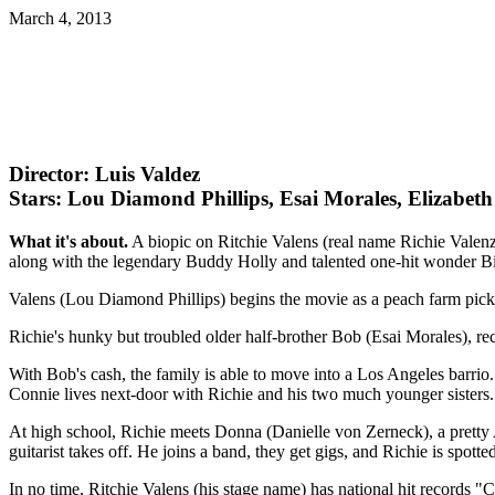
March 4, 2013
Director: Luis Valdez
Stars: Lou Diamond Phillips, Esai Morales, Elizabet
What it's about.
A biopic on Ritchie Valens (real name Richie Valenzu
along with the legendary Buddy Holly and talented one-hit wonder B
Valens (Lou Diamond Phillips) begins the movie as a peach farm pick
Richie's hunky but troubled older half-brother Bob (Esai Morales), r
With Bob's cash, the family is able to move into a Los Angeles barrio.
Connie lives next-door with Richie and his two much younger sisters.
At high school, Richie meets Donna (Danielle von Zerneck), a pretty A
guitarist takes off. He joins a band, they get gigs, and Richie is spo
In no time, Ritchie Valens (his stage name) has national hit recor