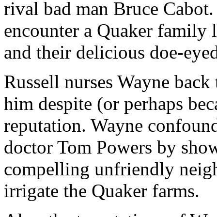
rival bad man Bruce Cabot.
encounter a Quaker family l
and their delicious doe-eye
Russell nurses Wayne back to
him despite (or perhaps bec
reputation. Wayne confounds
doctor Tom Powers by show
compelling unfriendly neigh
irrigate the Quaker farms.