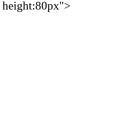
height:80px">