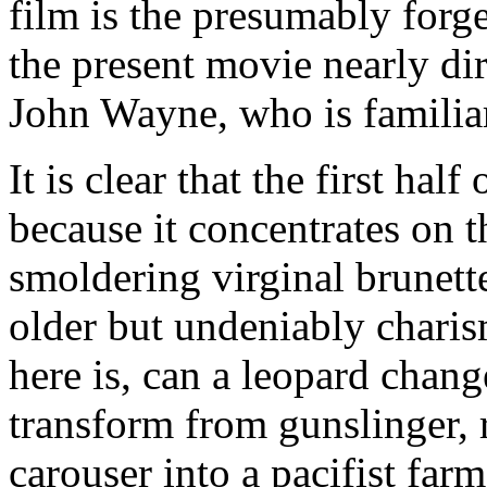
film is the presumably forg
the present movie nearly dire
John Wayne, who is familiar 
It is clear that the first half
because it concentrates on 
smoldering virginal brunette
older but undeniably chari
here is, can a leopard chang
transform from gunslinger, r
carouser into a pacifist far