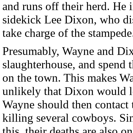
and runs off their herd. He
sidekick Lee Dixon, who di
take charge of the stampede
Presumably, Wayne and Dixon
slaughterhouse, and spend t
on the town. This makes Way
unlikely that Dixon would l
Wayne should then contact 
killing several cowboys. S
this, their deaths are also o