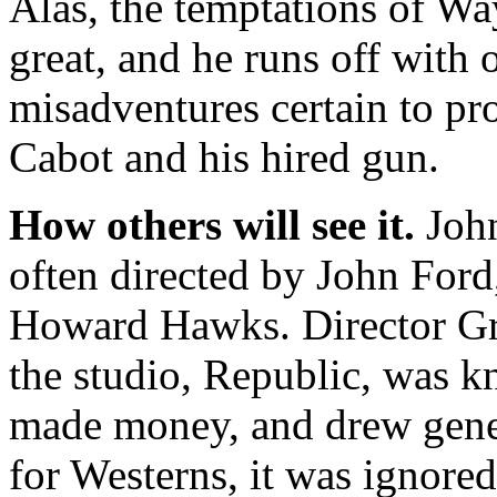
Alas, the temptations of Way
great, and he runs off with
misadventures certain to pr
Cabot and his hired gun.
How others will see it.
John
often directed by John Ford,
Howard Hawks. Director Gr
the studio, Republic, was k
made money, and drew genera
for Westerns, it was ignore