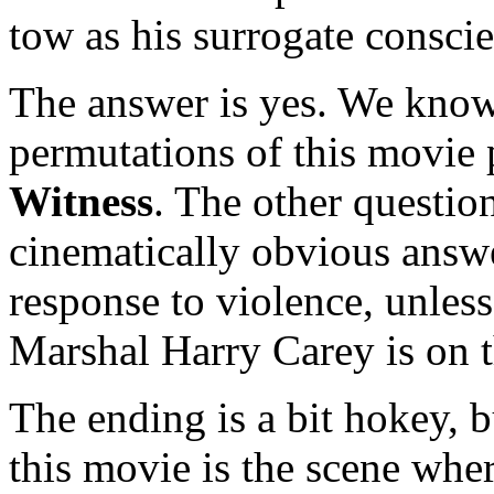
tow as his surrogate consci
The answer is yes. We know
permutations of this movie 
Witness
. The other question
cinematically obvious answe
response to violence, unless
Marshal Harry Carey is on t
The ending is a bit hokey, 
this movie is the scene whe