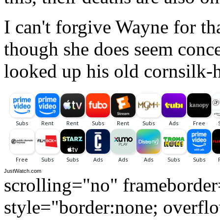
I can't forgive Wayne for th
though she does seem conc
looked up his old cornsilk-
JustWatch.com
scrolling="no" frameborde
style="border:none; overfl