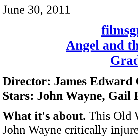
June 30, 2011
films
Angel and t
Grad
Director: James Edward
Stars: John Wayne, Gail 
What it's about.
This Old 
John Wayne critically injur