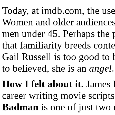
Today, at imdb.com, the use
Women and older audiences 
men under 45. Perhaps the pl
that familiarity breeds cont
Gail Russell is too good to b
to believed, she is an
angel
.
How I felt about it.
James E
career writing movie script
Badman
is one of just two 