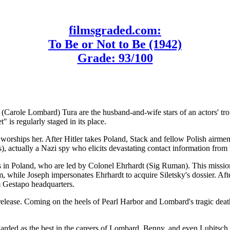
filmsgraded.com:
To Be or Not to Be (1942)
Grade: 93/100
Carole Lombard) Tura are the husband-and-wife stars of an actors' tro
" is regularly staged in its place.
o worships her. After Hitler takes Poland, Stack and fellow Polish air
), actually a Nazi spy who elicits devastating contact information from 
ers in Poland, who are led by Colonel Ehrhardt (Sig Ruman). This missio
, while Joseph impersonates Ehrhardt to acquire Siletsky's dossier. Aft
om Gestapo headquarters.
lease. Coming on the heels of Pearl Harbor and Lombard's tragic death
garded as the best in the careers of Lombard, Benny, and even Lubitsc