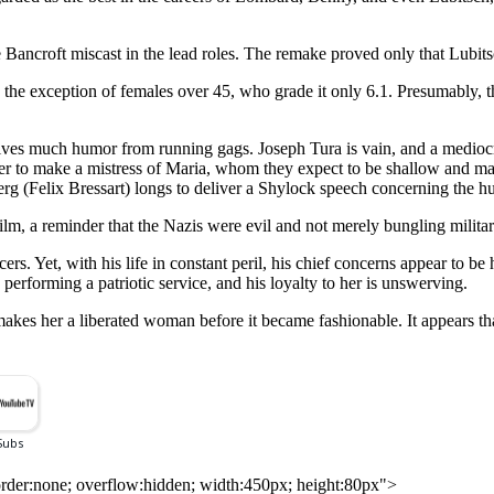
ancroft miscast in the lead roles. The remake proved only that Lubitsc
 the exception of females over 45, who grade it only 6.1. Presumably, t
ves much humor from running gags. Joseph Tura is vain, and a mediocr
er to make a mistress of Maria, whom they expect to be shallow and ma
erg (Felix Bressart) longs to deliver a Shylock speech concerning the h
film, a reminder that the Nazis were evil and not merely bungling militar
s. Yet, with his life in constant peril, his chief concerns appear to be hi
 performing a patriotic service, and his loyalty to her is unswerving.
 her a liberated woman before it became fashionable. It appears that J
rder:none; overflow:hidden; width:450px; height:80px">