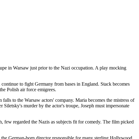
upe in Warsaw just prior to the Nazi occupation. A play mocking
men continue to fight Germany from bases in England. Stack becomes
the Polish air force emigrees.
n falls to the Warsaw actors' company. Maria becomes the mistress of
er Siletsky's murder by the actor's troupe, Joseph must impersonate
, few regarded the Nazis as subjects fit for comedy. The film picked
h, the German-born director responsible for many sterling Hollywood