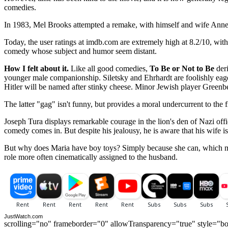
comedies.
In 1983, Mel Brooks attempted a remake, with himself and wife Anne B
Today, the user ratings at imdb.com are extremely high at 8.2/10, with
comedy whose subject and humor seem distant.
How I felt about it.
Like all good comedies,
To Be or Not to Be
deri
younger male companionship. Siletsky and Ehrhardt are foolishly eag
Hitler will be named after stinky cheese. Minor Jewish player Greenb
The latter "gag" isn't funny, but provides a moral undercurrent to the 
Joseph Tura displays remarkable courage in the lion's den of Nazi officer
comedy comes in. But despite his jealousy, he is aware that his wife is
But why does Maria have boy toys? Simply because she can, which makes
role more often cinematically assigned to the husband.
JustWatch.com
scrolling="no" frameborder="0" allowTransparency="true" style="bo