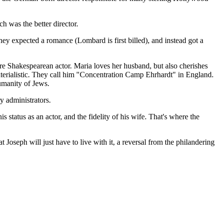
h was the better director.
hey expected a romance (Lombard is first billed), and instead got a
e Shakespearean actor. Maria loves her husband, but also cherishes
terialistic. They call him "Concentration Camp Ehrhardt" in England.
umanity of Jews.
y administrators.
s status as an actor, and the fidelity of his wife. That's where the
oseph will just have to live with it, a reversal from the philandering