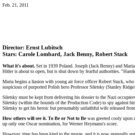
Feb. 21, 2011
Director: Ernst Lubitsch
Stars: Carole Lombard, Jack Benny, Robert Stack
What it's about.
Set in 1939 Poland. Joseph (Jack Benny) and Maria (
Hitler is about to open, but is shut down by fearful authorities. "Hamlet
Maria begins a liasion with young air force officer Robert Stack, wh
suspicious of purported Polish hero Professor Siletsky (Stanley Ridges
Siletsky must be kept from delivering his dossier to the Nazi occupi
Siletsky (within the bounds of the Production Code) to spy against him
Siletsky to get his heroic but presumably unfaithful wife released fr
How others will see it.
To Be or Not to Be
was greeted cooly upon re
up only one Oscar nomination, for Werner Heymann's score.
However, time has been kind to the movie, and it is now generally re