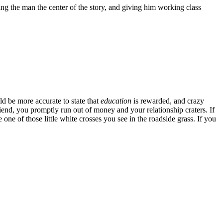
ng the man the center of the story, and giving him working class
ld be more accurate to state that
education
is rewarded, and crazy
iend, you promptly run out of money and your relationship craters. If
ne of those little white crosses you see in the roadside grass. If you