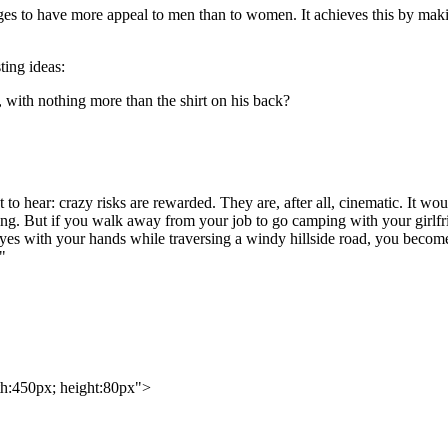
ges to have more appeal to men than to women. It achieves this by maki
ting ideas:
ith nothing more than the shirt on his back?
to hear: crazy risks are rewarded. They are, after all, cinematic. It wou
ing. But if you walk away from your job to go camping with your girlfr
es with your hands while traversing a windy hillside road, you become o
"
th:450px; height:80px">