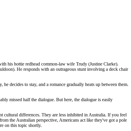
ith his hottie redhead common-law wife Trudy (Justine Clarke).
 Muldoon). He responds with an outrageous stunt involving a deck chair
y, he decides to stay, and a romance gradually heats up between them.
bly missed half the dialogue. But here, the dialogue is easily
cultural differences. They are less inhibited in Australia. If you feel
 from the Australian perspective, Americans act like they've got a pole
 on this topic shortly.