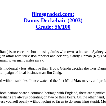
filmsgraded.com:
Danny Deckchair (2003)
Grade: 56/100
Ifans) is an eccentric but amusing dufus who owns a house in Sydney w
ting an affair with television reporter and celebrity Sandy Upman (Rhys
a small town many miles away.
ly moderately less attractive than Trudy. Glenda decides she likes Dann
campaign of local businessman Jim Craig.
d without subtitles. I once watched the first
Mad Max
movie, and proba
oth nations share a common heritage with England, there are significant 
ustralians are always operating on two or three beers. On the other hand,
ss yourself openly without going so far as to do something stupid. More