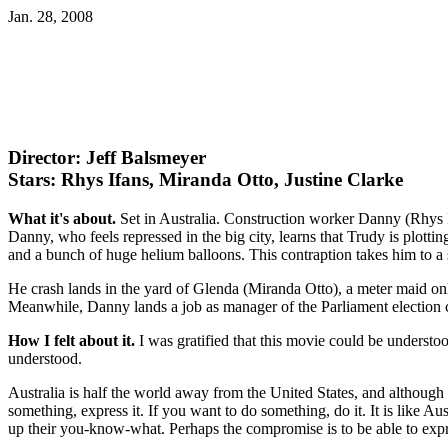
Jan. 28, 2008
Director: Jeff Balsmeyer
Stars: Rhys Ifans, Miranda Otto, Justine Clarke
What it's about.
Set in Australia. Construction worker Danny (Rhys 
Danny, who feels repressed in the big city, learns that Trudy is plot
and a bunch of huge helium balloons. This contraption takes him to 
He crash lands in the yard of Glenda (Miranda Otto), a meter maid on
Meanwhile, Danny lands a job as manager of the Parliament election 
How I felt about it.
I was gratified that this movie could be understoo
understood.
Australia is half the world away from the United States, and although b
something, express it. If you want to do something, do it. It is like A
up their you-know-what. Perhaps the compromise is to be able to expre