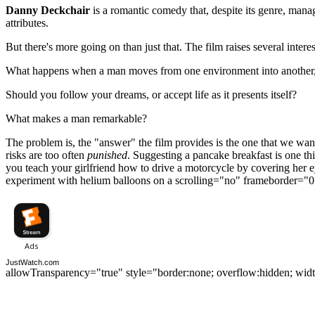
Danny Deckchair
is a romantic comedy that, despite its genre, mana
attributes.
But there's more going on than just that. The film raises several interes
What happens when a man moves from one environment into another, w
Should you follow your dreams, or accept life as it presents itself?
What makes a man remarkable?
The problem is, the "answer" the film provides is the one that we want 
risks are too often
punished
. Suggesting a pancake breakfast is one th
you teach your girlfriend how to drive a motorcycle by covering her ey
experiment with helium balloons on a scrolling="no" frameborder="0
JustWatch.com
allowTransparency="true" style="border:none; overflow:hidden; wid