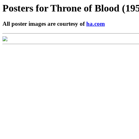
Posters for
Throne of Blood (19
All poster images are courtesy of
ha.com