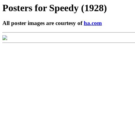
Posters for
Speedy (1928)
All poster images are courtesy of
ha.com