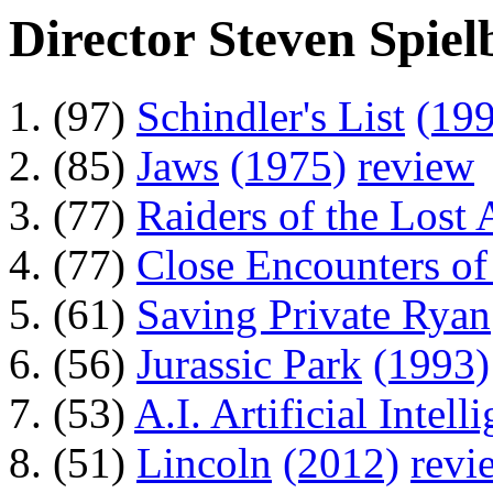
Director Steven Spiel
(97)
Schindler's List
(19
(85)
Jaws
(1975)
review
(77)
Raiders of the Lost 
(77)
Close Encounters of
(61)
Saving Private Ryan
(56)
Jurassic Park
(1993)
(53)
A.I. Artificial Intell
(51)
Lincoln
(2012)
revi