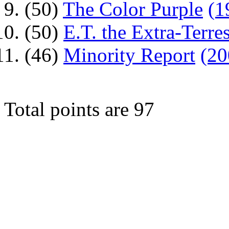
(50)
The Color Purple
(1
(50)
E.T. the Extra-Terres
(46)
Minority Report
(20
Total points are 97