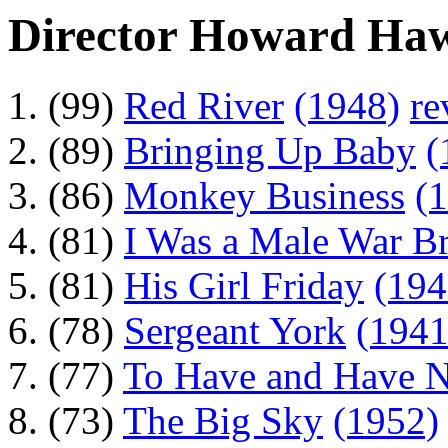
Director Howard Ha
(99)
Red River
(1948)
re
(89)
Bringing Up Baby
(
(86)
Monkey Business
(
(81)
I Was a Male War Br
(81)
His Girl Friday
(194
(78)
Sergeant York
(1941
(77)
To Have and Have N
(73)
The Big Sky
(1952)