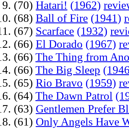
(70)
Hatari!
(1962)
revi
(68)
Ball of Fire
(1941)
(67)
Scarface
(1932)
rev
(66)
El Dorado
(1967)
r
(66)
The Thing from Ano
(66)
The Big Sleep
(1946
(65)
Rio Bravo
(1959)
r
(64)
The Dawn Patrol
(1
(63)
Gentlemen Prefer B
(61)
Only Angels Have 