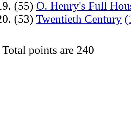
(55)
O. Henry's Full Hou
(53)
Twentieth Century
(
Total points are 240