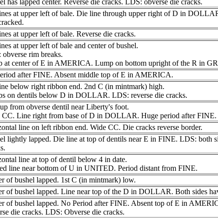
l has lapped center. Reverse die cracks. LDS: obverse die cracks.
ines at upper left of bale. Die line through upper right of D in DOLL
cracked.
ines at upper left of bale. Reverse die cracks.
ines at upper left of bale and center of bushel.
 obverse rim breaks.
 at center of E in AMERICA. Lump on bottom upright of the R in G
eriod after FINE. Absent middle top of E in AMERICA.
ine below right ribbon end. 2nd C (in mintmark) high.
s on dentils below D in DOLLAR. LDS: reverse die cracks.
up from obverse dentil near Liberty's foot.
 CC. Line right from base of D in DOLLAR. Huge period after FINE.
ontal line on left ribbon end. Wide CC. Die cracks reverse border.
l lightly lapped. Die line at top of dentils near E in FINE. LDS: both s
s.
ontal line at top of dentil below 4 in date.
ed line near bottom of U in UNITED. Period distant from FINE.
r of bushel lapped. 1st C (in mintmark) low.
r of bushel lapped. Line near top of the D in DOLLAR. Both sides hav
er of bushel lapped. No Period after FINE. Absent top of E in AMERI
se die cracks. LDS: Obverse die cracks.