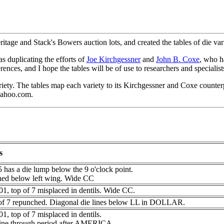
ritage and Stack's Bowers auction lots, and created the tables of die v
as duplicating the efforts of
Joe Kirchgessner
and
John B. Coxe
, who h
ences, and I hope the tables will be of use to researchers and specialist
 variety. The tables map each variety to its Kirchgessner and Coxe count
@yahoo.com.
s
5 has a die lump below the 9 o'clock point.
hed below left wing. Wide CC
1, top of 7 misplaced in dentils. Wide CC.
of 7 repunched. Diagonal die lines below LL in DOLLAR.
1, top of 7 misplaced in dentils.
line through period after AMERICA.