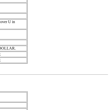
s over U in
in DOLLAR.
R
R