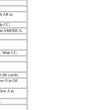
th AR in
ide CC.
n I in AMERICA.
CA. Wide CC.
e die cracks.
over O in OF.
below A in
.