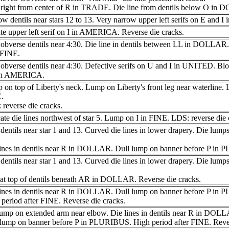
 right from center of R in TRADE. Die line from dentils below O in
w dentils near stars 12 to 13. Very narrow upper left serifs on E and
e upper left serif on I in AMERICA. Reverse die cracks.
obverse dentils near 4:30. Die line in dentils between LL in DOLLAR.
 FINE.
obverse dentils near 4:30. Defective serifs on U and I in UNITED. Blo
 in AMERICA.
on top of Liberty's neck. Lump on Liberty's front leg near waterline.
.
reverse die cracks.
ate die lines northwest of star 5. Lump on I in FINE. LDS: reverse die 
dentils near star 1 and 13. Curved die lines in lower drapery. Die lump
lines in dentils near R in DOLLAR. Dull lump on banner before P in
dentils near star 1 and 13. Curved die lines in lower drapery. Die lump
 at top of dentils beneath AR in DOLLAR. Reverse die cracks.
lines in dentils near R in DOLLAR. Dull lump on banner before P in
period after FINE. Reverse die cracks.
lump on extended arm near elbow. Die lines in dentils near R in DOL
 lump on banner before P in PLURIBUS. High period after FINE. Rever