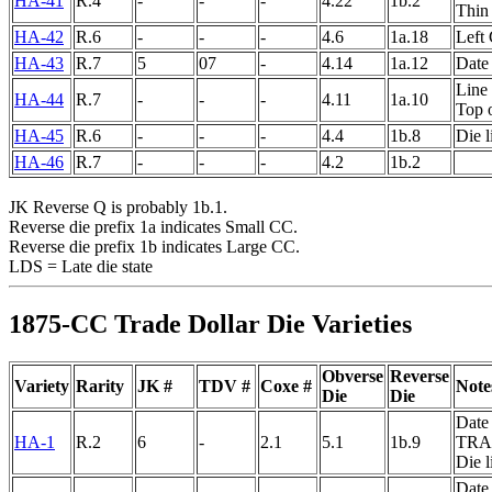
HA-41
R.4
-
-
-
4.22
1b.2
Thin 
HA-42
R.6
-
-
-
4.6
1a.18
Left 
HA-43
R.7
5
07
-
4.14
1a.12
Date 
Line 
HA-44
R.7
-
-
-
4.11
1a.10
Top 
HA-45
R.6
-
-
-
4.4
1b.8
Die 
HA-46
R.7
-
-
-
4.2
1b.2
JK Reverse Q is probably 1b.1.
Reverse die prefix 1a indicates Small CC.
Reverse die prefix 1b indicates Large CC.
LDS = Late die state
1875-CC Trade Dollar Die Varieties
Obverse
Reverse
Variety
Rarity
JK #
TDV #
Coxe #
Note
Die
Die
Date 
HA-1
R.2
6
-
2.1
5.1
1b.9
TRA
Die 
Date 