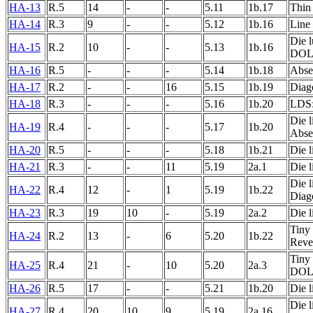
HA-13
R.5
14
-
-
5.11
1b.17
Thin 
HA-14
R.3
9
-
-
5.12
1b.16
Line
Die l
HA-15
R.2
10
-
-
5.13
1b.16
DOL
HA-16
R.5
-
-
-
5.14
1b.18
Abse
HA-17
R.2
-
-
16
5.15
1b.19
Diago
HA-18
R.3
-
-
-
5.16
1b.20
LDS: 
Die l
HA-19
R.4
-
-
-
5.17
1b.20
Absen
HA-20
R.5
-
-
-
5.18
1b.21
Die l
HA-21
R.3
-
-
11
5.19
2a.1
Die l
Die l
HA-22
R.4
12
-
1
5.19
1b.22
Diago
HA-23
R.3
19
10
-
5.19
2a.2
Die l
Tiny 
HA-24
R.2
13
-
6
5.20
1b.22
Rever
Tiny 
HA-25
R.4
21
-
10
5.20
2a.3
DOL
HA-26
R.5
17
-
-
5.21
1b.20
Die l
Die l
HA-27
R.4
20
10
9
5.19
2a.16