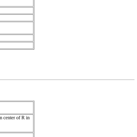
m center of R in