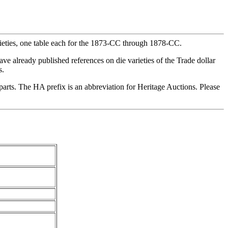
arieties, one table each for the 1873-CC through 1878-CC.
ave already published references on die varieties of the Trade dollar
s.
erparts. The HA prefix is an abbreviation for Heritage Auctions. Please