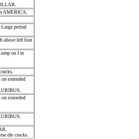
 DOLLAR.
 I in AMERICA.
 Large period
b above left foot
 Lump on I in
cracks.
s on extended
 PLURIBUS.
s on extended
 PLURIBUS.
LAR.
se die cracks.