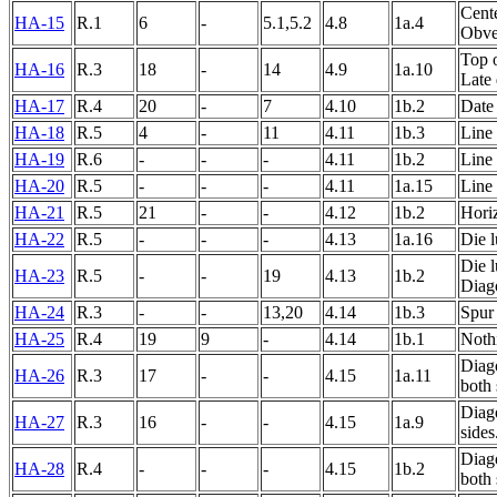
Cente
HA-15
R.1
6
-
5.1,5.2
4.8
1a.4
Obver
Top 
HA-16
R.3
18
-
14
4.9
1a.10
Late 
HA-17
R.4
20
-
7
4.10
1b.2
Date
HA-18
R.5
4
-
11
4.11
1b.3
Line 
HA-19
R.6
-
-
-
4.11
1b.2
Line 
HA-20
R.5
-
-
-
4.11
1a.15
Line 
HA-21
R.5
21
-
-
4.12
1b.2
Horiz
HA-22
R.5
-
-
-
4.13
1a.16
Die l
Die l
HA-23
R.5
-
-
19
4.13
1b.2
Diago
HA-24
R.3
-
-
13,20
4.14
1b.3
Spur 
HA-25
R.4
19
9
-
4.14
1b.1
Nothi
Diag
HA-26
R.3
17
-
-
4.15
1a.11
both 
Diago
HA-27
R.3
16
-
-
4.15
1a.9
sides
Diago
HA-28
R.4
-
-
-
4.15
1b.2
both 