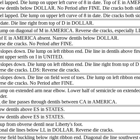
l lapped. Die lump on upper left curve of 8 in date. Top of E in AME
ow dentils below DOLLAR. No Period after FINE. Die cracks both sid
l lapped. Die lump on upper left curve of 8 in date. Die cracks both si
date. Die line right from top of D in DOLLAR.
lump on diagonal of M in AMERICA. Reverse die cracks, especially L
of E in AMERICA absent. Narrow dentils below DOLLAR.
se die cracks. No Period after FINE.
slopes down. Die lump on left ribbon end. Die line in dentils above fi
nt upper serifs on I in UNITED.
 slopes down. Die lump on left ribbon end. Die line right from top o
se die cracks. LDS: Reverse die cracks.
slopes down. Die line on field west of toes. Die lump on left ribbon en
se die cracks. No Period after FINE.
lump on extended arm near elbow. Lower half of semicircle on extende
der.
 die line passes through dentils between CA in AMERICA.
ow dentils above ES in STATES.
ow dentils above ES in STATES.
up from obverse dentil near Liberty's foot.
onal die lines below LL in DOLLAR. Reverse die cracks.
se field buckling below right ribbon end. Diagonal die line southwest o