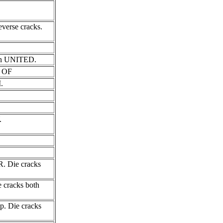
verse cracks.
N in UNITED.
S OF
.
.
R. Die cracks
e cracks both
ip. Die cracks