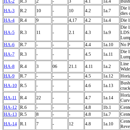
HA-2
R.3
2
-
3
4.1
1a.4
Bushe
Die l
HA-3
R.2
10
-
10
4.2
1a.7
dies 
HA-4
R.4
9
-
4,17
4.2
1a.4
Die l
Die l
HA-5
R.3
11
-
2.1
4.3
1a.9
LDS:
Lump
HA-6
R.7
-
-
-
4.4
1a.10
No P
Die l
HA-7
R.3
-
-
-
4.5
1a.11
Lump
Line 
HA-8
R.4
3
06
21.1
4.11
1a.2
Wide
HA-9
R.7
-
-
-
4.5
1a.12
Horiz
Bushe
HA-10
R.5
-
-
-
4.6
1a.13
crack
Horiz
HA-11
R.4
22
-
-
4.7
1a.14
Curv
HA-12
R.6
-
-
-
4.8
1b.1
Cente
HA-13
R.5
8
-
-
4.8
1a.7
Cente
Cent
HA-14
R.1
7
-
12
4.8
1a.10
Rever