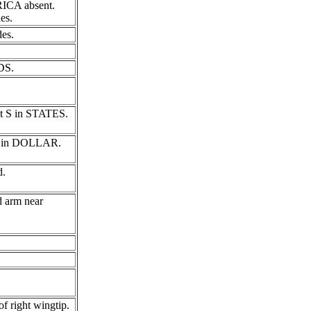
RICA absent.
es.
des.
DS.
rst S in STATES.
f D in DOLLAR.
d.
d arm near
f right wingtip.