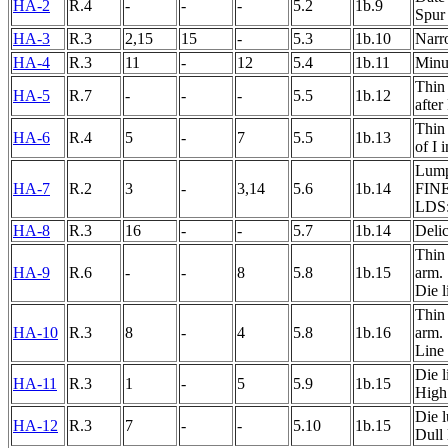
HA-2
R.4
-
-
-
5.2
1b.9
Spur
HA-3
R.3
2,15
15
-
5.3
1b.10
Narro
HA-4
R.3
11
-
12
5.4
1b.11
Minut
Thin 
HA-5
R.7
-
-
-
5.5
1b.12
after
Thin 
HA-6
R.4
5
-
7
5.5
1b.13
of I
Lump 
HA-7
R.2
3
-
3,14
5.6
1b.14
FINE
LDS: 
HA-8
R.3
16
-
-
5.7
1b.14
Delic
Thin 
HA-9
R.6
-
-
8
5.8
1b.15
arm.
Die 
Thin 
HA-10
R.3
8
-
4
5.8
1b.16
arm.
Line
Die 
HA-11
R.3
1
-
5
5.9
1b.15
High 
Die 
HA-12
R.3
7
-
-
5.10
1b.15
Dull