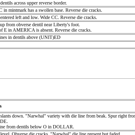
dentils across upper reverse border.
C in mintmark has a swollen base. Reverse die cracks.
entered left and low. Wide CC. Reverse die cracks.
up from obverse dentil near Liberty's foot.
of E in AMERICA is absent. Reverse die cracks.
lines in dentils above (UNIT)ED
s
slants down. "Narwhal" variety with die line from beak. Spur right fro
DE.
line from dentils below O in DOLLAR.
level. Obverse die cracks. "Narwhal" die line present but faded.