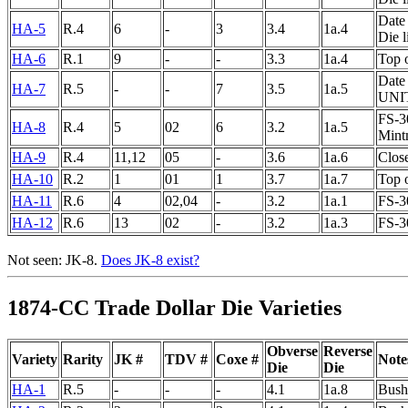
Date 
HA-5
R.4
6
-
3
3.4
1a.4
Die 
HA-6
R.1
9
-
-
3.3
1a.4
Top 
Date 
HA-7
R.5
-
-
7
3.5
1a.5
UNI
FS-30
HA-8
R.4
5
02
6
3.2
1a.5
Mintm
HA-9
R.4
11,12
05
-
3.6
1a.6
Clos
HA-10
R.2
1
01
1
3.7
1a.7
Top o
HA-11
R.6
4
02,04
-
3.2
1a.1
FS-3
HA-12
R.6
13
02
-
3.2
1a.3
FS-3
Not seen: JK-8.
Does JK-8 exist?
1874-CC Trade Dollar Die Varieties
Obverse
Reverse
Variety
Rarity
JK #
TDV #
Coxe #
Note
Die
Die
HA-1
R.5
-
-
-
4.1
1a.8
Bushe