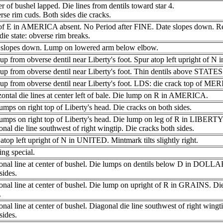
r of bushel lapped. Die lines from dentils toward star 4.
se rim cuds. Both sides die cracks.
of E in AMERICA absent. No Period after FINE. Date slopes down. Re
die state: obverse rim breaks.
 slopes down. Lump on lowered arm below elbow.
up from obverse dentil near Liberty's foot. Spur atop left upright of 
up from obverse dentil near Liberty's foot. Thin dentils above STATE
up from obverse dentil near Liberty's foot. LDS: die crack top of MERI
ontal die lines at center left of bale. Die lump on R in AMERICA.
umps on right top of Liberty's head. Die cracks on both sides.
umps on right top of Liberty's head. Die lump on leg of R in LIBERTY
nal die line southwest of right wingtip. Die cracks both sides.
atop left upright of N in UNITED. Mintmark tilts slightly right.
ng special.
onal line at center of bushel. Die lumps on dentils below D in DOLLA
sides.
nal line at center of bushel. Die lump on upright of R in GRAINS. Di
.
nal line at center of bushel. Diagonal die line southwest of right wingt
sides.