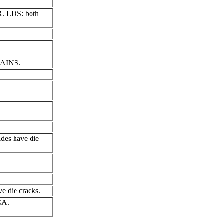
AR. LDS: both
RAINS.
ides have die
e die cracks.
CA.