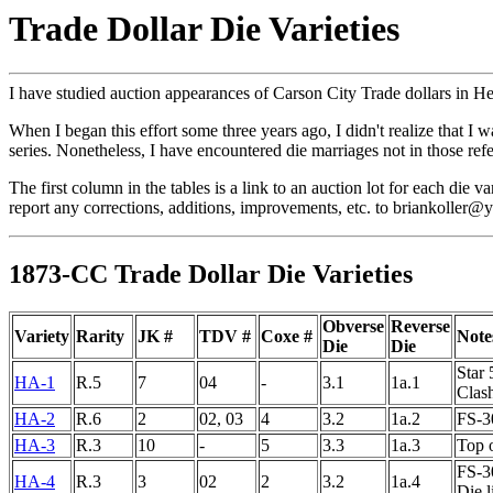
Trade Dollar Die Varieties
I have studied auction appearances of Carson City Trade dollars in He
When I began this effort some three years ago, I didn't realize that I w
series. Nonetheless, I have encountered die marriages not in those refer
The first column in the tables is a link to an auction lot for each die
report any corrections, additions, improvements, etc. to briankoller
1873-CC Trade Dollar Die Varieties
Obverse
Reverse
Variety
Rarity
JK #
TDV #
Coxe #
Note
Die
Die
Star 
HA-1
R.5
7
04
-
3.1
1a.1
Clas
HA-2
R.6
2
02, 03
4
3.2
1a.2
FS-30
HA-3
R.3
10
-
5
3.3
1a.3
Top 
FS-30
HA-4
R.3
3
02
2
3.2
1a.4
Die 