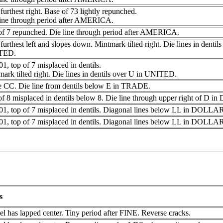
furthest right. Base of 73 lightly repunched.
line through period after AMERICA.
of 7 repunched. Die line through period after AMERICA.
furthest left and slopes down. Mintmark tilted right. Die lines in dentil
TED.
1, top of 7 misplaced in dentils.
ark tilted right. Die lines in dentils over U in UNITED.
e CC. Die line from dentils below E in TRADE.
f 8 misplaced in dentils below 8. Die line through upper right of D 
01, top of 7 misplaced in dentils. Diagonal lines below LL in DOLLA
01, top of 7 misplaced in dentils. Diagonal lines below LL in DOLLA
s
l has lapped center. Tiny period after FINE. Reverse cracks.