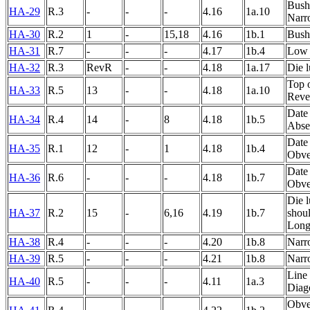
Bushe
HA-29
R.3
-
-
-
4.16
1a.10
Narr
HA-30
R.2
1
-
15,18
4.16
1b.1
Bushe
HA-31
R.7
-
-
-
4.17
1b.4
Low 
HA-32
R.3
RevR
-
-
4.18
1a.17
Die 
Top 
HA-33
R.5
13
-
-
4.18
1a.10
Rever
Date 
HA-34
R.4
14
-
8
4.18
1b.5
Abse
Date
HA-35
R.1
12
-
1
4.18
1b.4
Obver
Date 
HA-36
R.6
-
-
-
4.18
1b.7
Obver
Die 
HA-37
R.2
15
-
6,16
4.19
1b.7
shoul
Long
HA-38
R.4
-
-
-
4.20
1b.8
Narr
HA-39
R.5
-
-
-
4.21
1b.8
Narr
Line 
HA-40
R.5
-
-
-
4.11
1a.3
Diag
Obver