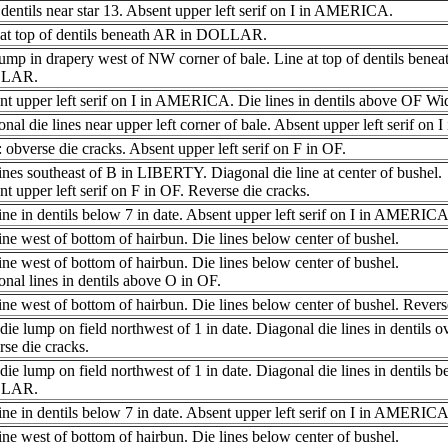
dentils near star 13. Absent upper left serif on I in AMERICA.
 at top of dentils beneath AR in DOLLAR.
ump in drapery west of NW corner of bale. Line at top of dentils benea
LAR.
nt upper left serif on I in AMERICA. Die lines in dentils above OF W
nal die lines near upper left corner of bale. Absent upper left serif o
obverse die cracks. Absent upper left serif on F in OF.
ines southeast of B in LIBERTY. Diagonal die line at center of bushel.
t upper left serif on F in OF. Reverse die cracks.
ine in dentils below 7 in date. Absent upper left serif on I in AMERI
ine west of bottom of hairbun. Die lines below center of bushel.
ine west of bottom of hairbun. Die lines below center of bushel.
nal lines in dentils above O in OF.
ine west of bottom of hairbun. Die lines below center of bushel. Revers
die lump on field northwest of 1 in date. Diagonal die lines in dentils 
se die cracks.
die lump on field northwest of 1 in date. Diagonal die lines in dentils 
LAR.
ine in dentils below 7 in date. Absent upper left serif on I in AMERICA
ine west of bottom of hairbun. Die lines below center of bushel.