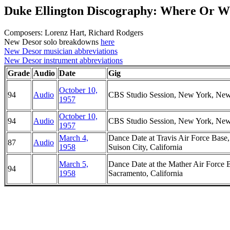
Duke Ellington Discography: Where Or 
Composers: Lorenz Hart, Richard Rodgers
New Desor solo breakdowns
here
New Desor musician abbreviations
New Desor instrument abbreviations
Grade
Audio
Date
Gig
October 10,
94
Audio
CBS Studio Session, New York, Ne
1957
October 10,
94
Audio
CBS Studio Session, New York, Ne
1957
March 4,
Dance Date at Travis Air Force Base,
87
Audio
1958
Suison City, California
March 5,
Dance Date at the Mather Air Force 
94
1958
Sacramento, California