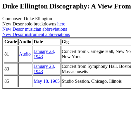
Duke Ellington Discography: A View From
Composer: Duke Ellington
New Desor solo breakdowns
here
New Desor musician abbreviations
New Desor instrument abbreviations
Grade
Audio
Date
Gig
January 23,
Concert from Carnegie Hall, New Yo
81
Audio
1943
New York
January 28,
Concert from Symphony Hall, Bosto
83
1943
Massachusetts
85
May 18, 1965
Studio Session, Chicago, Illinois