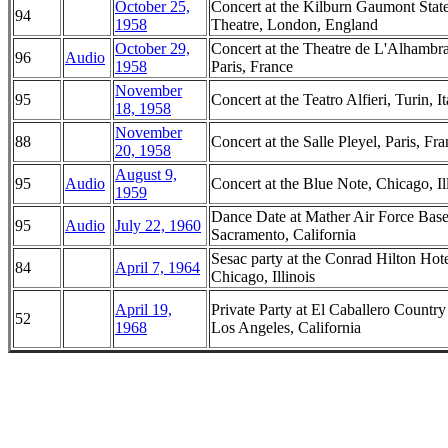
October 25,
Concert at the Kilburn Gaumont Stat
94
1958
Theatre, London, England
October 29,
Concert at the Theatre de L'Alhambra
96
Audio
1958
Paris, France
November
95
Concert at the Teatro Alfieri, Turin, It
18, 1958
November
88
Concert at the Salle Pleyel, Paris, Fr
20, 1958
August 9,
95
Audio
Concert at the Blue Note, Chicago, Il
1959
Dance Date at Mather Air Force Base
95
Audio
July 22, 1960
Sacramento, California
Sesac party at the Conrad Hilton Hote
84
April 7, 1964
Chicago, Illinois
April 19,
Private Party at El Caballero Country
52
1968
Los Angeles, California