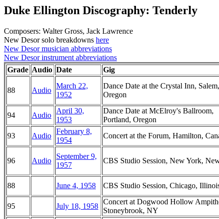
Duke Ellington Discography: Tenderly
Composers: Walter Gross, Jack Lawrence
New Desor solo breakdowns
here
New Desor musician abbreviations
New Desor instrument abbreviations
Grade
Audio
Date
Gig
March 22,
Dance Date at the Crystal Inn, Salem
88
Audio
1952
Oregon
April 30,
Dance Date at McElroy's Ballroom,
94
Audio
1953
Portland, Oregon
February 8,
93
Audio
Concert at the Forum, Hamilton, Can
1954
September 9,
96
Audio
CBS Studio Session, New York, Ne
1957
88
June 4, 1958
CBS Studio Session, Chicago, Illinoi
Concert at Dogwood Hollow Ampithe
95
July 18, 1958
Stoneybrook, NY