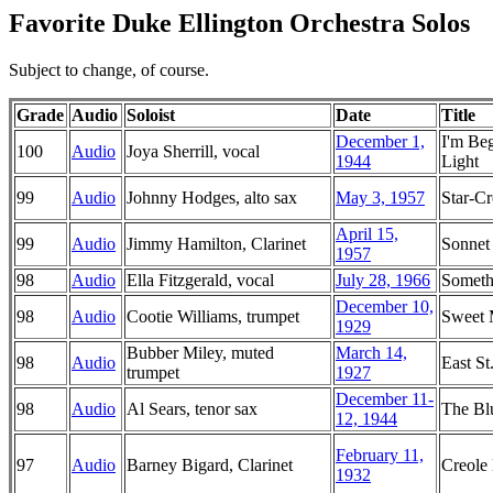
Favorite Duke Ellington Orchestra Solos
Subject to change, of course.
Grade
Audio
Soloist
Date
Title
December 1,
I'm Be
100
Audio
Joya Sherrill, vocal
1944
Light
99
Audio
Johnny Hodges, alto sax
May 3, 1957
Star-C
April 15,
99
Audio
Jimmy Hamilton, Clarinet
Sonnet
1957
98
Audio
Ella Fitzgerald, vocal
July 28, 1966
Someth
December 10,
98
Audio
Cootie Williams, trumpet
Sweet
1929
Bubber Miley, muted
March 14,
98
Audio
East St
trumpet
1927
December 11-
98
Audio
Al Sears, tenor sax
The Bl
12, 1944
February 11,
97
Audio
Barney Bigard, Clarinet
Creole
1932