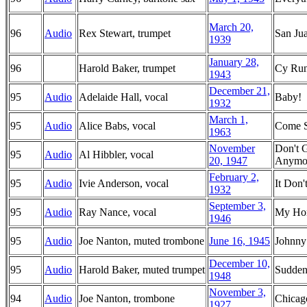
March 20,
96
Audio
Rex Stewart, trumpet
San Jua
1939
January 28,
96
Harold Baker, trumpet
Cy Run
1943
December 21,
95
Audio
Adelaide Hall, vocal
Baby!
1932
March 1,
95
Audio
Alice Babs, vocal
Come 
1963
November
Don't 
95
Audio
Al Hibbler, vocal
20, 1947
Anymo
February 2,
95
Audio
Ivie Anderson, vocal
It Don
1932
September 3,
95
Audio
Ray Nance, vocal
My Hon
1946
95
Audio
Joe Nanton, muted trombone
June 16, 1945
Johnny
December 10,
95
Audio
Harold Baker, muted trumpet
Sudden
1948
November 3,
94
Audio
Joe Nanton, trombone
Chica
1927