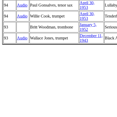
April 30,
94
Audio
Paul Gonsalves, tenor sax
Lullab
1953
April 30,
94
Audio
Willie Cook, trumpet
Tender
1953
January 5,
93
Britt Woodman, trombone
Seriou
1952
December 11,
93
Audio
Wallace Jones, trumpet
Black 
1943