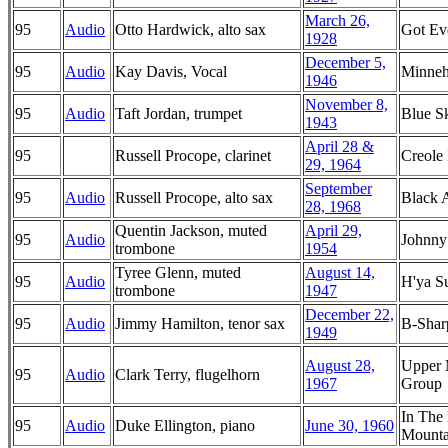
March 26,
95
Audio
Otto Hardwick, alto sax
Got Ev
1928
December 5,
95
Audio
Kay Davis, Vocal
Minne
1946
November 8,
95
Audio
Taft Jordan, trumpet
Blue S
1943
April 28 &
95
Russell Procope, clarinet
Creole
29, 1964
September
95
Audio
Russell Procope, alto sax
Black 
28, 1968
Quentin Jackson, muted
April 29,
95
Audio
Johnny
trombone
1954
Tyree Glenn, muted
August 14,
95
Audio
H'ya S
trombone
1947
December 22,
95
Audio
Jimmy Hamilton, tenor sax
B-Shar
1949
August 28,
Upper 
95
Audio
Clark Terry, flugelhorn
1967
Group
In The
95
Audio
Duke Ellington, piano
June 30, 1960
Mounta