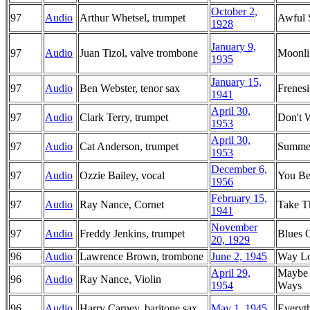
October 2,
97
Audio
Arthur Whetsel, trumpet
Awful 
1928
January 9,
97
Audio
Juan Tizol, valve trombone
Moonlig
1935
January 15,
97
Audio
Ben Webster, tenor sax
Frenesi
1941
April 30,
97
Audio
Clark Terry, trumpet
Don't 
1953
April 30,
97
Audio
Cat Anderson, trumpet
Summe
1953
December 6,
97
Audio
Ozzie Bailey, vocal
You Be
1956
February 15,
97
Audio
Ray Nance, Cornet
Take T
1941
November
97
Audio
Freddy Jenkins, trumpet
Blues 
20, 1929
96
Audio
Lawrence Brown, trombone
June 2, 1945
Way L
April 29,
Maybe 
96
Audio
Ray Nance, Violin
1954
Ways
96
Audio
Harry Carney, baritone sax
May 1, 1945
Everyt