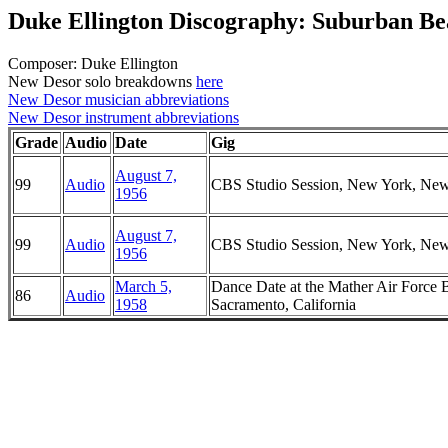
Duke Ellington Discography: Suburban Be
Composer: Duke Ellington
New Desor solo breakdowns
here
New Desor musician abbreviations
New Desor instrument abbreviations
Grade
Audio
Date
Gig
August 7,
99
Audio
CBS Studio Session, New York, Ne
1956
August 7,
99
Audio
CBS Studio Session, New York, Ne
1956
March 5,
Dance Date at the Mather Air Force 
86
Audio
1958
Sacramento, California