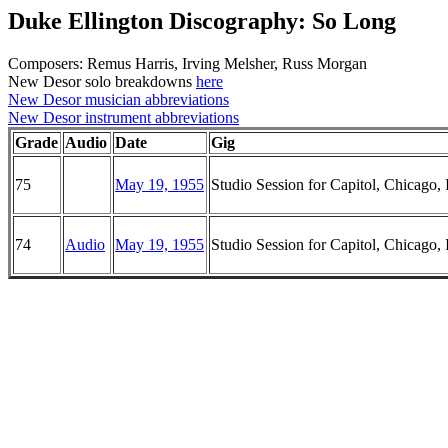
Duke Ellington Discography: So Long
Composers: Remus Harris, Irving Melsher, Russ Morgan
New Desor solo breakdowns
here
New Desor musician abbreviations
New Desor instrument abbreviations
Grade
Audio
Date
Gig
75
May 19, 1955
Studio Session for Capitol, Chicago, I
74
Audio
May 19, 1955
Studio Session for Capitol, Chicago, I