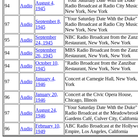
"Your Saturday Date With the Duke
August 4,
94
Audio
Radio Broadcast at Radio City Music
1945
New York, New York
"Your Saturday Date With the Duke
September 8,
97
Audio
Radio Broadcast at Radio City Music
1945
New York, New York
September
NBC Radio Broadcast from the Zanz
95
Audio
24, 1945
Restaurant, New York, New York
September
MBS Radio Broadcast from the Zanz
94
Audio
26, 1945
Restaurant, New York, New York
October 10,
"Radio Broadcast from the Zanzibar
94
Audio
1945
Restaurant, New York, New York
January 4,
Concert at Carnegie Hall, New York
97
Audio
1946
York
January 20,
Concert at the Civic Opera House,
96
Audio
1946
Chicago, Illinois
"Your Saturday Date With the Duke
August 24,
97
Audio
Radio Broadcast at the Meadowbroo
1946
Gardens Café, Culver City, Californi
February 10,
ABC Radio Broadcast at the Hollyw
96
Audio
1949
Empire, Los Angeles, California