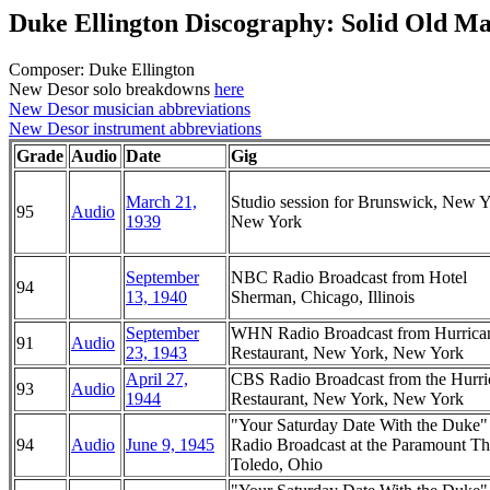
Duke Ellington Discography: Solid Old M
Composer: Duke Ellington
New Desor solo breakdowns
here
New Desor musician abbreviations
New Desor instrument abbreviations
Grade
Audio
Date
Gig
March 21,
Studio session for Brunswick, New Y
95
Audio
1939
New York
September
NBC Radio Broadcast from Hotel
94
13, 1940
Sherman, Chicago, Illinois
September
WHN Radio Broadcast from Hurrica
91
Audio
23, 1943
Restaurant, New York, New York
April 27,
CBS Radio Broadcast from the Hurri
93
Audio
1944
Restaurant, New York, New York
"Your Saturday Date With the Duke
94
Audio
June 9, 1945
Radio Broadcast at the Paramount Th
Toledo, Ohio