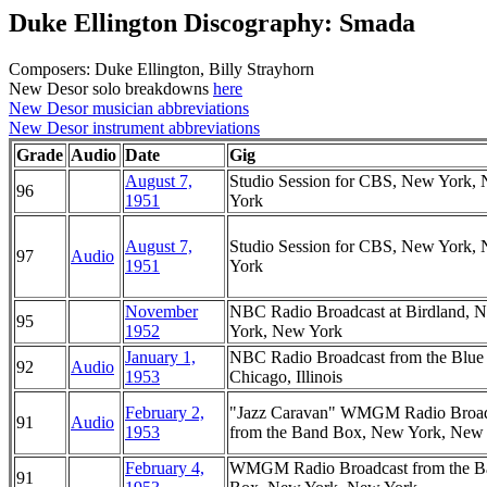
Duke Ellington Discography: Smada
Composers: Duke Ellington, Billy Strayhorn
New Desor solo breakdowns
here
New Desor musician abbreviations
New Desor instrument abbreviations
Grade
Audio
Date
Gig
August 7,
Studio Session for CBS, New York,
96
1951
York
August 7,
Studio Session for CBS, New York,
97
Audio
1951
York
November
NBC Radio Broadcast at Birdland, 
95
1952
York, New York
January 1,
NBC Radio Broadcast from the Blue
92
Audio
1953
Chicago, Illinois
February 2,
"Jazz Caravan" WMGM Radio Broad
91
Audio
1953
from the Band Box, New York, New
February 4,
WMGM Radio Broadcast from the B
91