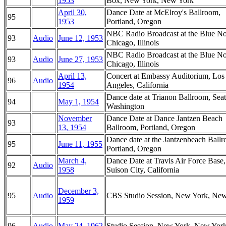
1953
Box, New York, New York
April 30,
Dance Date at McElroy's Ballroom,
95
1953
Portland, Oregon
NBC Radio Broadcast at the Blue No
93
Audio
June 12, 1953
Chicago, Illinois
NBC Radio Broadcast at the Blue No
93
Audio
June 27, 1953
Chicago, Illinois
April 13,
Concert at Embassy Auditorium, Los
96
Audio
1954
Angeles, California
Dance date at Trianon Ballroom, Seatt
94
May 1, 1954
Washington
November
Dance Date at Dance Jantzen Beach
93
13, 1954
Ballroom, Portland, Oregon
Dance date at the Jantzenbeach Ball
95
June 11, 1955
Portland, Oregon
March 4,
Dance Date at Travis Air Force Base,
92
Audio
1958
Suison City, California
December 3,
95
Audio
CBS Studio Session, New York, Ne
1959
96
Audio
May 24, 1962
Studio Session, New York, New Yor