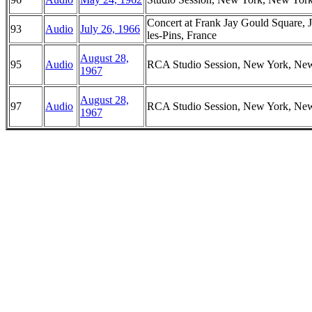
Concert at Frank Jay Gould Square, 
93
Audio
July 26, 1966
les-Pins, France
August 28,
95
Audio
RCA Studio Session, New York, Ne
1967
August 28,
97
Audio
RCA Studio Session, New York, Ne
1967