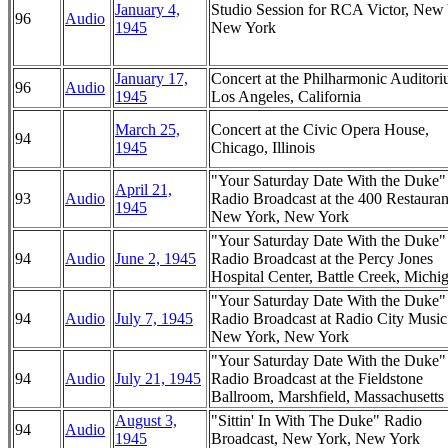
January 4,
Studio Session for RCA Victor, New
96
Audio
1945
New York
January 17,
Concert at the Philharmonic Auditori
96
Audio
1945
Los Angeles, California
March 25,
Concert at the Civic Opera House,
94
1945
Chicago, Illinois
"Your Saturday Date With the Duke
April 21,
93
Audio
Radio Broadcast at the 400 Restauran
1945
New York, New York
"Your Saturday Date With the Duke
94
Audio
June 2, 1945
Radio Broadcast at the Percy Jones
Hospital Center, Battle Creek, Michi
"Your Saturday Date With the Duke
94
Audio
July 7, 1945
Radio Broadcast at Radio City Music
New York, New York
"Your Saturday Date With the Duke
94
Audio
July 21, 1945
Radio Broadcast at the Fieldstone
Ballroom, Marshfield, Massachusetts
August 3,
"Sittin' In With The Duke" Radio
94
Audio
1945
Broadcast, New York, New York