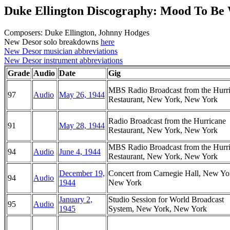
Duke Ellington Discography: Mood To Be
Composers: Duke Ellington, Johnny Hodges
New Desor solo breakdowns
here
New Desor musician abbreviations
New Desor instrument abbreviations
Grade
Audio
Date
Gig
MBS Radio Broadcast from the Hurr
97
Audio
May 26, 1944
Restaurant, New York, New York
Radio Broadcast from the Hurricane
91
May 28, 1944
Restaurant, New York, New York
MBS Radio Broadcast from the Hurr
94
Audio
June 4, 1944
Restaurant, New York, New York
December 19,
Concert from Carnegie Hall, New Yo
94
Audio
1944
New York
January 2,
Studio Session for World Broadcast
95
Audio
1945
System, New York, New York