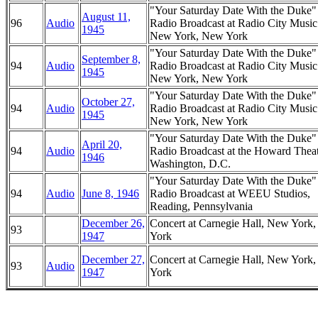
"Your Saturday Date With the Duke
August 11,
96
Audio
Radio Broadcast at Radio City Music
1945
New York, New York
"Your Saturday Date With the Duke
September 8,
94
Audio
Radio Broadcast at Radio City Music
1945
New York, New York
"Your Saturday Date With the Duke
October 27,
94
Audio
Radio Broadcast at Radio City Music
1945
New York, New York
"Your Saturday Date With the Duke
April 20,
94
Audio
Radio Broadcast at the Howard Theat
1946
Washington, D.C.
"Your Saturday Date With the Duke
94
Audio
June 8, 1946
Radio Broadcast at WEEU Studios,
Reading, Pennsylvania
December 26,
Concert at Carnegie Hall, New York
93
1947
York
December 27,
Concert at Carnegie Hall, New York
93
Audio
1947
York