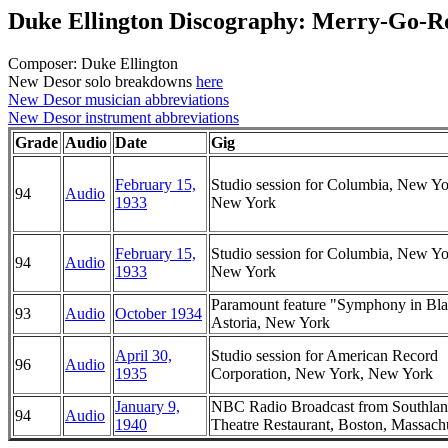
Duke Ellington Discography: Merry-Go-
Composer: Duke Ellington
New Desor solo breakdowns
here
New Desor musician abbreviations
New Desor instrument abbreviations
Grade
Audio
Date
Gig
February 15,
Studio session for Columbia, New Yo
94
Audio
1933
New York
February 15,
Studio session for Columbia, New Yo
94
Audio
1933
New York
Paramount feature "Symphony in Bla
93
Audio
October 1934
Astoria, New York
April 30,
Studio session for American Record
96
Audio
1935
Corporation, New York, New York
January 9,
NBC Radio Broadcast from Southlan
94
Audio
1940
Theatre Restaurant, Boston, Massach