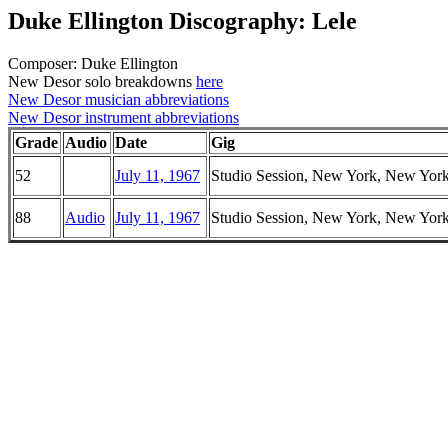
Duke Ellington Discography: Lele
Composer: Duke Ellington
New Desor solo breakdowns
here
New Desor musician abbreviations
New Desor instrument abbreviations
Grade
Audio
Date
Gig
52
July 11, 1967
Studio Session, New York, New Yor
88
Audio
July 11, 1967
Studio Session, New York, New Yor