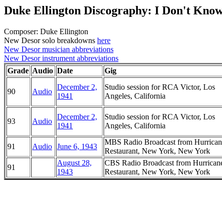
Duke Ellington Discography: I Don't Kno
Composer: Duke Ellington
New Desor solo breakdowns
here
New Desor musician abbreviations
New Desor instrument abbreviations
Grade
Audio
Date
Gig
December 2,
Studio session for RCA Victor, Los
90
Audio
1941
Angeles, California
December 2,
Studio session for RCA Victor, Los
93
Audio
1941
Angeles, California
MBS Radio Broadcast from Hurrican
91
Audio
June 6, 1943
Restaurant, New York, New York
August 28,
CBS Radio Broadcast from Hurrican
91
1943
Restaurant, New York, New York