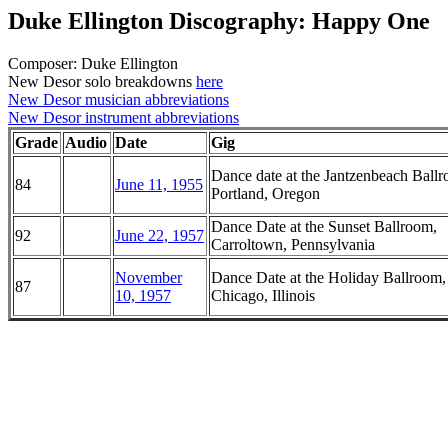
Duke Ellington Discography: Happy One
Composer: Duke Ellington
New Desor solo breakdowns
here
New Desor musician abbreviations
New Desor instrument abbreviations
Grade
Audio
Date
Gig
Dance date at the Jantzenbeach Ball
84
June 11, 1955
Portland, Oregon
Dance Date at the Sunset Ballroom,
92
June 22, 1957
Carroltown, Pennsylvania
November
Dance Date at the Holiday Ballroom,
87
10, 1957
Chicago, Illinois