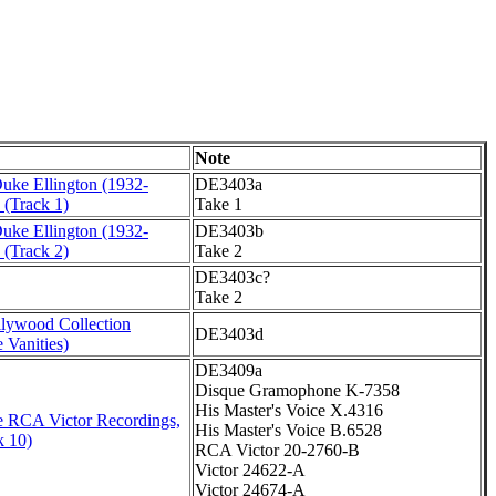
Note
Duke Ellington (1932-
DE3403a
 (Track 1)
Take 1
Duke Ellington (1932-
DE3403b
 (Track 2)
Take 2
DE3403c?
Take 2
lywood Collection
DE3403d
 Vanities)
DE3409a
Disque Gramophone K-7358
His Master's Voice X.4316
 RCA Victor Recordings,
His Master's Voice B.6528
k 10)
RCA Victor 20-2760-B
Victor 24622-A
Victor 24674-A