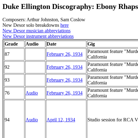
Duke Ellington Discography: Ebony Rhap
Composers: Arthur Johnston, Sam Coslow
New Desor solo breakdowns
here
New Desor musician abbreviations
New Desor instrument abbreviations
Grade
Audio
Date
Gig
Paramount feature "Murder
87
February 26, 1934
California
Paramount feature "Murder
92
February 26, 1934
California
Paramount feature "Murder
93
February 26, 1934
California
Paramount feature "Murder
76
Audio
February 26, 1934
California
94
Audio
April 12, 1934
Studio session for RCA Vi