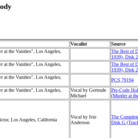
sody
Vocalist
Source
 at the Vanities", Los Angeles,
The Best of 
1939), Disk 2
 at the Vanities", Los Angeles,
The Best of 
1939), Disk 2
 at the Vanities", Los Angeles,
PCS 79194
 at the Vanities", Los Angeles,
Vocal by Gertrude
Pre-Code Hol
Michael
(Murder at the
Vocal by Ivie
The Complete
ctor, Los Angeles, California
Anderson
Disk G (Trac