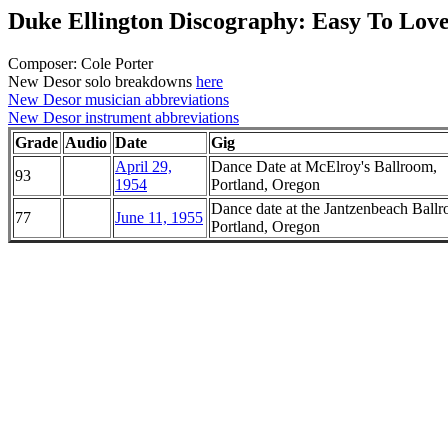
Duke Ellington Discography: Easy To Lov
Composer: Cole Porter
New Desor solo breakdowns
here
New Desor musician abbreviations
New Desor instrument abbreviations
Grade
Audio
Date
Gig
April 29,
Dance Date at McElroy's Ballroom,
93
1954
Portland, Oregon
Dance date at the Jantzenbeach Ball
77
June 11, 1955
Portland, Oregon