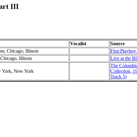
rt III
Vocalist
Source
m, Chicago, Illinois
First Playboy
Chicago, Illinois
Live at the B
The Columbi
w York, New York
Collection, 1
Track 5)