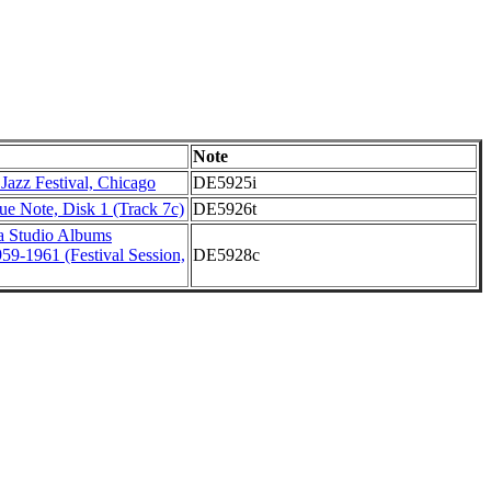
Note
 Jazz Festival, Chicago
DE5925i
lue Note, Disk 1 (Track 7c)
DE5926t
a Studio Albums
959-1961 (Festival Session,
DE5928c