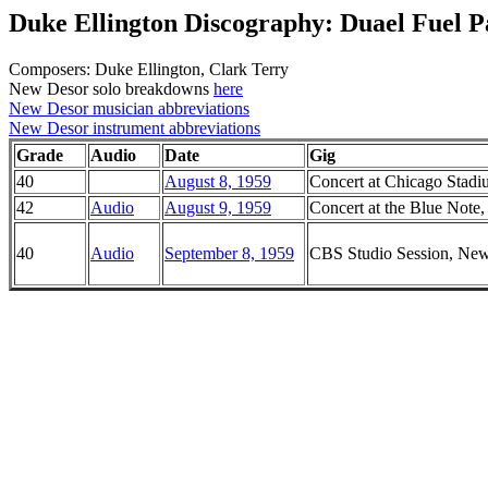
Duke Ellington Discography: Duael Fuel Pa
Composers: Duke Ellington, Clark Terry
New Desor solo breakdowns
here
New Desor musician abbreviations
New Desor instrument abbreviations
Grade
Audio
Date
Gig
40
August 8, 1959
Concert at Chicago Stadiu
42
Audio
August 9, 1959
Concert at the Blue Note, 
40
Audio
September 8, 1959
CBS Studio Session, Ne